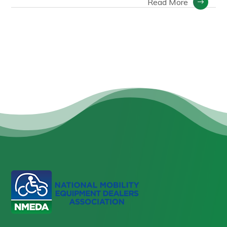
Read More