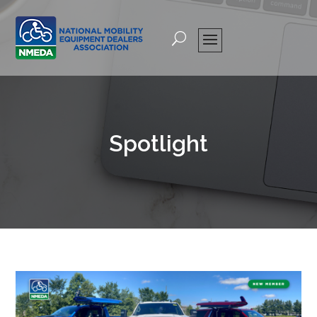
Spotlight