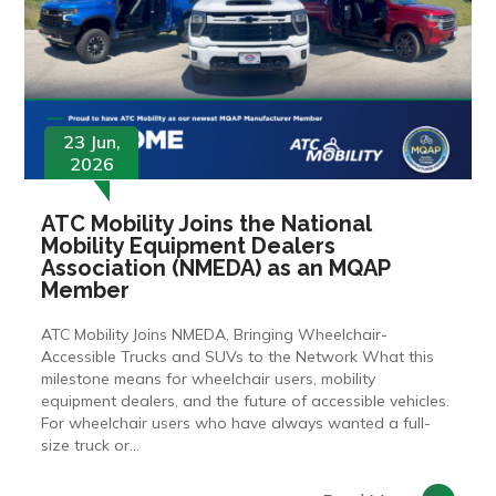
23 Jun,
2026
ATC Mobility Joins the National
Mobility Equipment Dealers
Association (NMEDA) as an MQAP
Member
ATC Mobility Joins NMEDA, Bringing Wheelchair-
Accessible Trucks and SUVs to the Network What this
milestone means for wheelchair users, mobility
equipment dealers, and the future of accessible vehicles.
For wheelchair users who have always wanted a full-
size truck or...