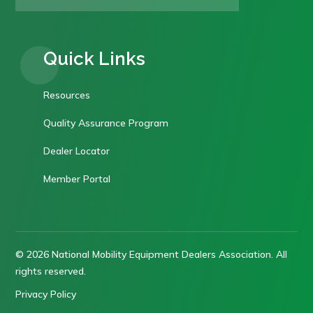
Quick Links
Resources
Quality Assurance Program
Dealer Locator
Member Portal
© 2026 National Mobility Equipment Dealers Association. All
rights reserved.
Privacy Policy