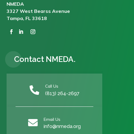
NMEDA
3327 West Bearss Avenue
Tampa, FL 33618
Contact NMEDA.
Call Us

(813) 264-2697
Email Us

info@nmeda.org