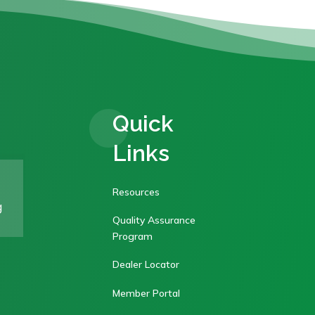
Quick
Links
Resources
g
Quality Assurance
Program
Dealer Locator
Member Portal