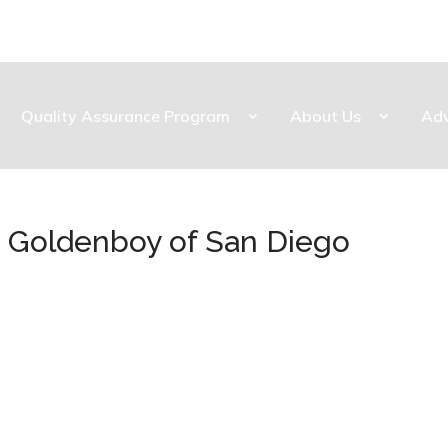
Quality Assurance Program
About Us
Ad
ba Goldenboy of San Diego