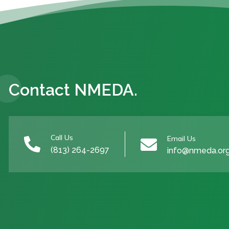
Contact NMEDA.
Call Us
Email Us


(813) 264-2697
info@nmeda.or