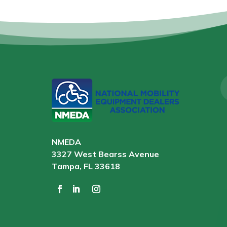
NMEDA
3327 West Bearss Avenue
Tampa, FL 33618