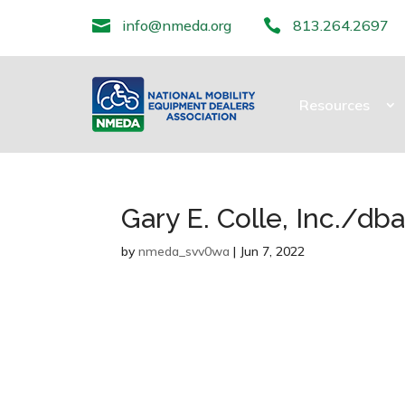

info@nmeda.org

813.264.2697
Resources
Gary E. Colle, Inc./d
by
nmeda_svv0wa
|
Jun 7, 2022