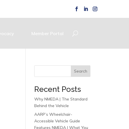
vocacy
Member Portal
Search
Recent Posts
Why NMEDA | The Standard
Behind the Vehicle
AARP’s Wheelchair-
Accessible Vehicle Guide
Features NMEDA | What You