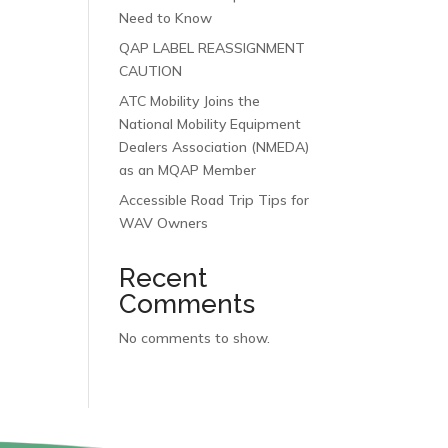
Need to Know
QAP LABEL REASSIGNMENT
CAUTION
ATC Mobility Joins the
National Mobility Equipment
Dealers Association (NMEDA)
as an MQAP Member
Accessible Road Trip Tips for
WAV Owners
Recent
Comments
No comments to show.