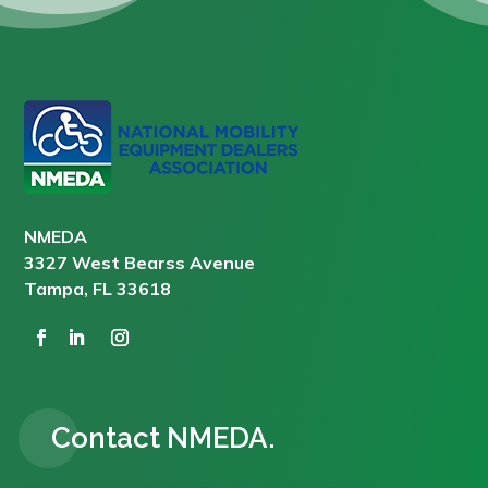
NMEDA
3327 West Bearss Avenue
Tampa, FL 33618
Contact NMEDA.