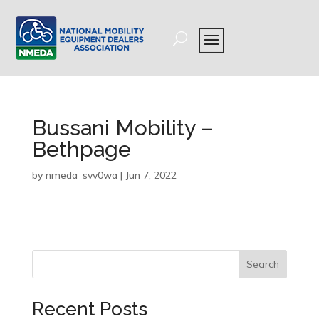
Bussani Mobility –
Bethpage
by
nmeda_svv0wa
|
Jun 7, 2022
Search
Recent Posts