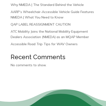
Why NMEDA | The Standard Behind the Vehicle
AARP’s Wheelchair-Accessible Vehicle Guide Features
NMEDA | What You Need to Know
QAP LABEL REASSIGNMENT CAUTION
ATC Mobility Joins the National Mobility Equipment
Dealers Association (NMEDA) as an MQAP Member
Accessible Road Trip Tips for WAV Owners
Recent Comments
No comments to show.