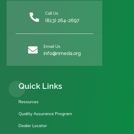
Call Us

(813) 264-2697
Email Us

info@nmeda.org
Quick Links
Resources
Quality Assurance Program
Dealer Locator