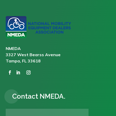
NMEDA
3327 West Bearss Avenue
Tampa, FL 33618
Contact NMEDA.