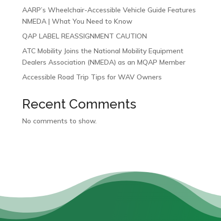
AARP’s Wheelchair-Accessible Vehicle Guide Features
NMEDA | What You Need to Know
QAP LABEL REASSIGNMENT CAUTION
ATC Mobility Joins the National Mobility Equipment
Dealers Association (NMEDA) as an MQAP Member
Accessible Road Trip Tips for WAV Owners
Recent Comments
No comments to show.