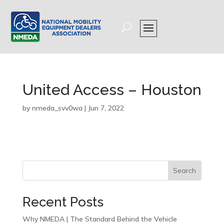
United Access – Houston
by
nmeda_svv0wa
|
Jun 7, 2022
Search
Recent Posts
Why NMEDA | The Standard Behind the Vehicle