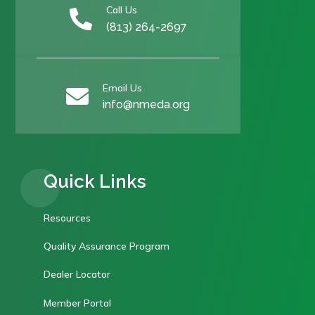
Call Us

(813) 264-2697
Email Us

info@nmeda.org
Quick Links
Resources
Quality Assurance Program
Dealer Locator
Member Portal