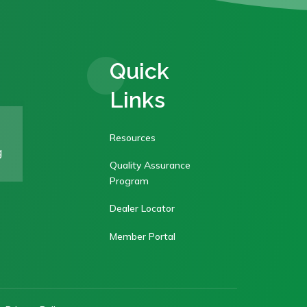
Quick
Links
Resources
g
Quality Assurance
Program
Dealer Locator
Member Portal