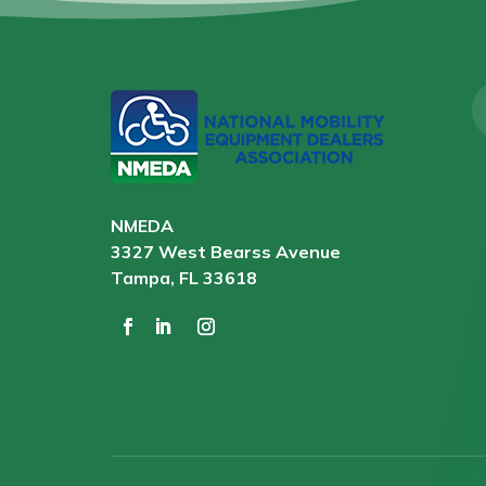
NMEDA
3327 West Bearss Avenue
Tampa, FL 33618