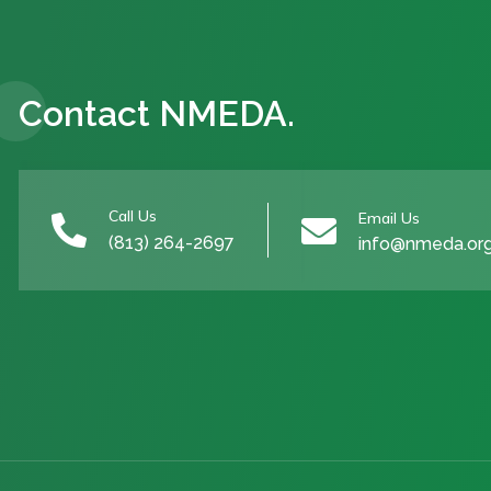
Contact NMEDA.
Call Us
Email Us


(813) 264-2697
info@nmeda.or