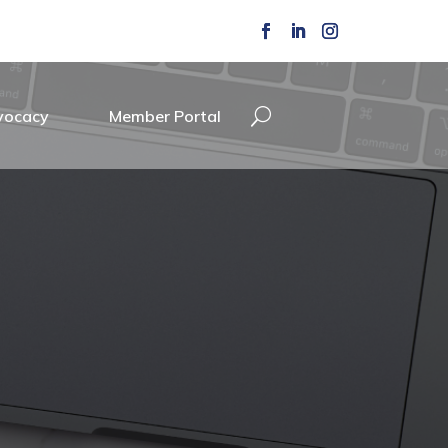
vocacy
Member Portal