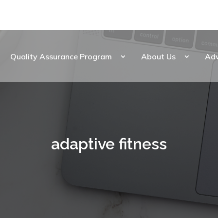
Quality Assurance Program
About Us
Ad
adaptive fitness