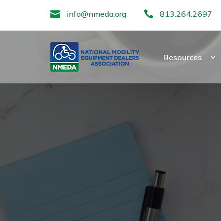

info@nmeda.org

813.264.2697
Resources