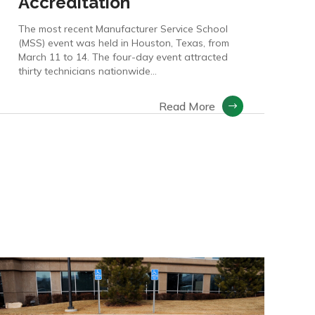
Accreditation
The most recent Manufacturer Service School
(MSS) event was held in Houston, Texas, from
March 11 to 14. The four-day event attracted
thirty technicians nationwide…
Read More