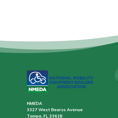
NMEDA
3327 West Bearss Avenue
Tampa, FL 33618