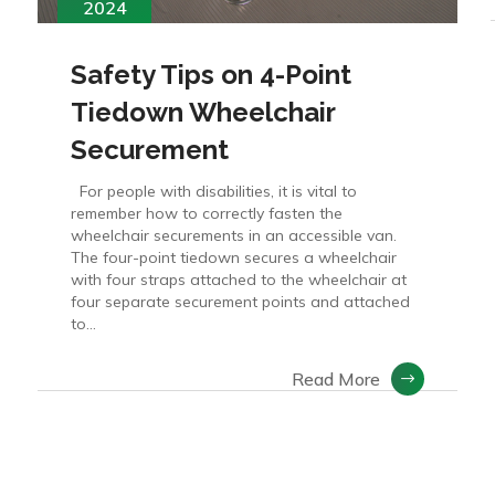
2024
Safety Tips on 4-Point
Tiedown Wheelchair
Securement
For people with disabilities, it is vital to
remember how to correctly fasten the
wheelchair securements in an accessible van.
The four-point tiedown secures a wheelchair
with four straps attached to the wheelchair at
four separate securement points and attached
to...
Read More