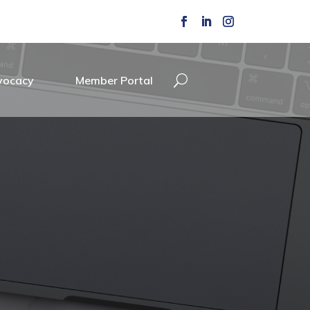
vocacy
Member Portal