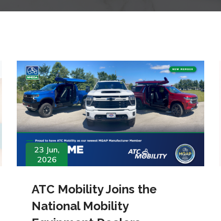
23 Jun,
2026
ATC Mobility Joins the
National Mobility