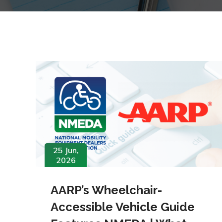
25 Jun,
2026
AARP’s Wheelchair-
Accessible Vehicle Guide