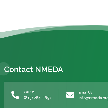
Contact NMEDA.
Call Us
Email Us


(813) 264-2697
info@nmeda.or