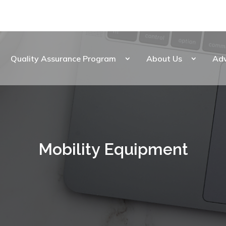
Quality Assurance Program
About Us
Ad
Mobility Equipment