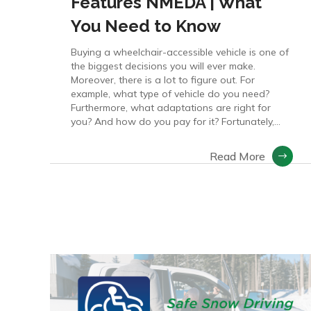
Features NMEDA | What
You Need to Know
Buying a wheelchair-accessible vehicle is one of
the biggest decisions you will ever make.
Moreover, there is a lot to figure out. For
example, what type of vehicle do you need?
Furthermore, what adaptations are right for
you? And how do you pay for it? Fortunately,...
Read More