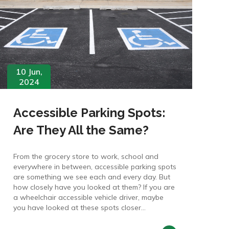
10 Jun,
2024
Accessible Parking Spots:
Are They All the Same?
From the grocery store to work, school and
everywhere in between, accessible parking spots
are something we see each and every day. But
how closely have you looked at them? If you are
a wheelchair accessible vehicle driver, maybe
you have looked at these spots closer...