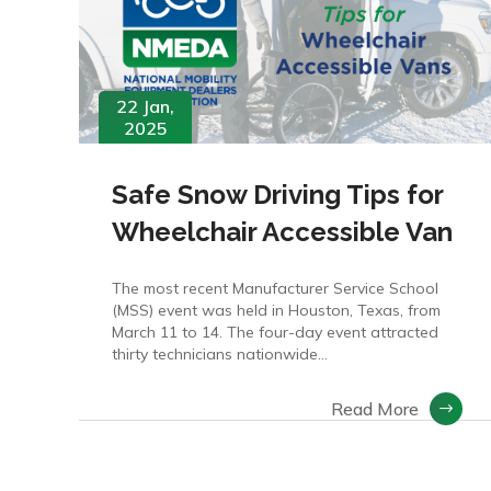
22 Jan,
2025
Safe Snow Driving Tips for
Wheelchair Accessible Van
The most recent Manufacturer Service School
(MSS) event was held in Houston, Texas, from
March 11 to 14. The four-day event attracted
thirty technicians nationwide…
Read More