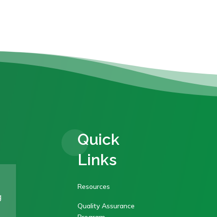
Quick
Links
Resources
g
Quality Assurance
Program