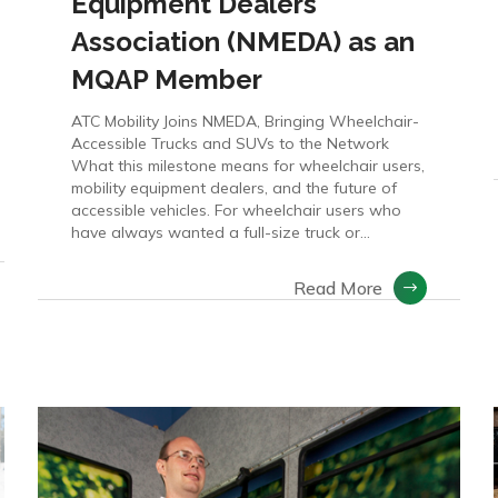
Equipment Dealers
Association (NMEDA) as an
MQAP Member
ATC Mobility Joins NMEDA, Bringing Wheelchair-
Accessible Trucks and SUVs to the Network
What this milestone means for wheelchair users,
mobility equipment dealers, and the future of
accessible vehicles. For wheelchair users who
have always wanted a full-size truck or...
Read More