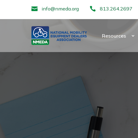

info@nmeda.org

813.264.2697
Resources