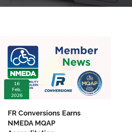
16
Feb,
2026
FR Conversions Earns
NMEDA MQAP