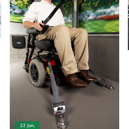
22 Jun,