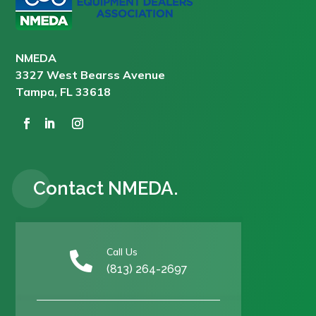
NMEDA
3327 West Bearss Avenue
Tampa, FL 33618
Contact NMEDA.
Call Us

(813) 264-2697