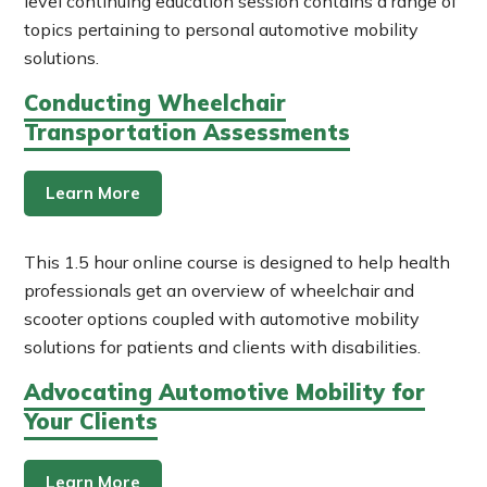
level continuing education session contains a range of
topics pertaining to personal automotive mobility
solutions.
Conducting Wheelchair
Transportation Assessments
Learn More
This 1.5 hour online course is designed to help health
professionals get an overview of wheelchair and
scooter options coupled with automotive mobility
solutions for patients and clients with disabilities.
Advocating Automotive Mobility for
Your Clients
Learn More