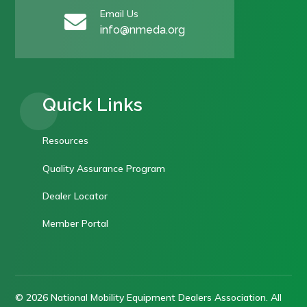
Email Us

info@nmeda.org
Quick Links
Resources
Quality Assurance Program
Dealer Locator
Member Portal
© 2026 National Mobility Equipment Dealers Association. All