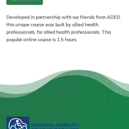
Developed in partnership with our friends from ADED,
this unique course was built by allied health
professionals, for allied health professionals. This
popular online course is 1.5 hours.