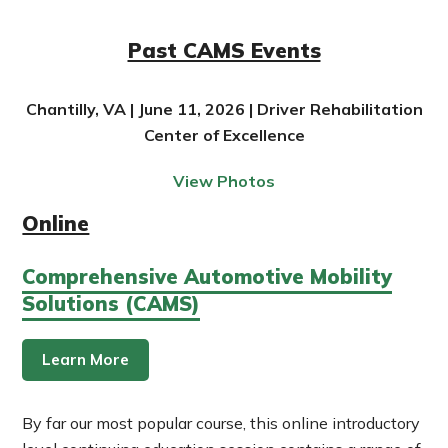
Past CAMS Events
Chantilly, VA | June 11, 2026 | Driver Rehabilitation
Center of Excellence
View Photos
Online
Comprehensive Automotive Mobility
Solutions (CAMS)
Learn More
By far our most popular course, this online introductory