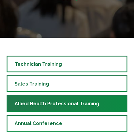
Technician Training
Sales Training
Allied Health Professional Training
Annual Conference