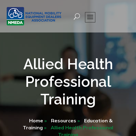
Allied Health
Professional
Training
Home
»
Resources
»
Education &
Training
»
Allied Health Professional
Training