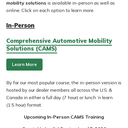
mobility solutions
is available in-person as well as
online. Click on each option to learn more.
In-Person
Comprehensive Automotive Mobility
Solutions (CAMS)
Learn More
By far our most popular course, the in-person version is
hosted by our dealer members all across the U.S. &
Canada in either a full day (7 hour) or lunch ‘n learn
(1.5 hour) format.
Upcoming In-Person CAMS Training