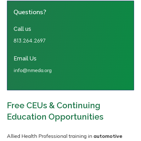
Questions?
Call us
813.264.2697
Email Us
info@nmeda.org
Free CEUs & Continuing
Education Opportunities
Allied Health Professional training in
automotive