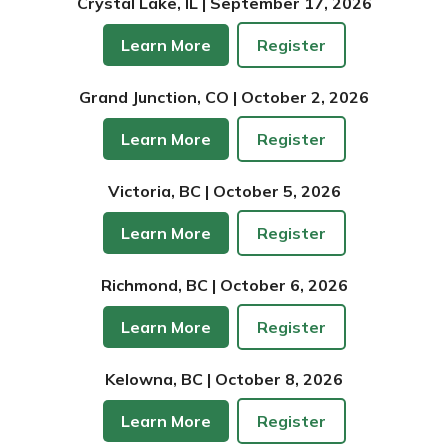
Crystal Lake, IL | September 17, 2026
Learn More
Register
Grand Junction, CO | October 2, 2026
Learn More
Register
Victoria, BC | October 5, 2026
Learn More
Register
Richmond, BC | October 6, 2026
Learn More
Register
Kelowna, BC | October 8, 2026
Learn More
Register