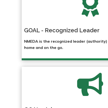

GOAL - Recognized Leader
NMEDA is the recognized leader (authority) i
home and on the go.
