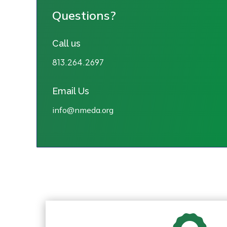
Questions?
Call us
813.264.2697
Email Us
info@nmeda.org