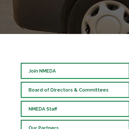
Join NMEDA
Board of Directors & Committees
NMEDA Staff
Our Partners