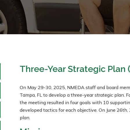
Three-Year Strategic Plan
On May 29-30, 2025, NMEDA staff and board member
Tampa, FL to develop a three-year strategic plan. Fa
the meeting resulted in four goals with 10 support
developed tactics for each objective. On June 26t
plan.