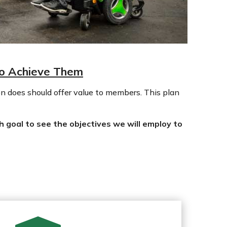
to Achieve Them
n does should offer value to members. This plan
h goal to see the objectives we will employ to