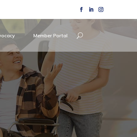
vocacy
Member Portal