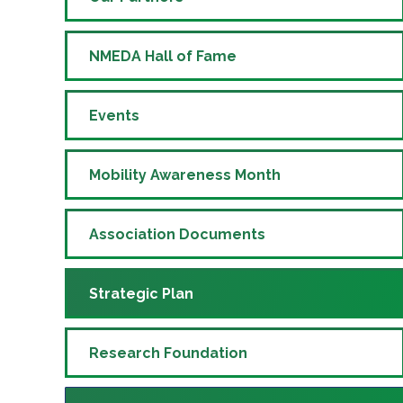
NMEDA Hall of Fame
Events
Mobility Awareness Month
Association Documents
Strategic Plan
Research Foundation