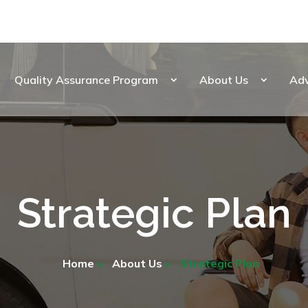
Quality Assurance Program
About Us
Ad
Strategic Plan
Home
»
About Us
»
Strategic Plan