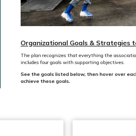
Organizational Goals & Strategies 
The plan recognizes that everything the associatio
includes four goals with supporting objectives.
See the goals listed below, then hover over eac
achieve these goals.