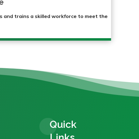
e
s and trains a skilled workforce to meet the
Quick
Links