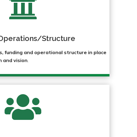

Operations/Structure
 funding and operational structure in place
n and vision
.
