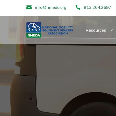

info@nmeda.org

813.264.2697
Resources