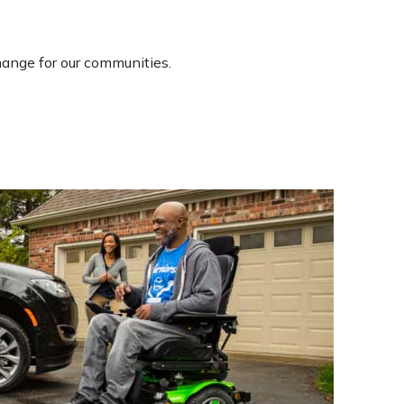
ange for our communities.