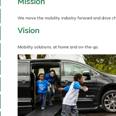
Mission
We move the mobility industry forward and drive ch
Vision
Mobility solutions, at home and on-the-go.