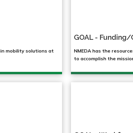
GOAL - Funding/
n mobility solutions at
NMEDA has the resources,
to accomplish the missio