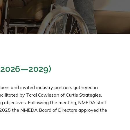
 (2026—2029)
s and invited industry partners gathered in
cilitated by Toral Cowieson of Curtis Strategies,
ing objectives. Following the meeting, NMEDA staff
h, 2025 the NMEDA Board of Directors approved the