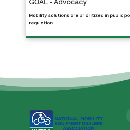
GOAL - Advocacy
Mobility solutions are prioritized in public po
regulation
.