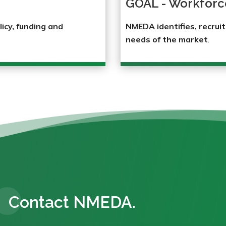
GOAL - Workforc
licy, funding and
NMEDA identifies, recruit
needs of the market
.
Contact NMEDA.