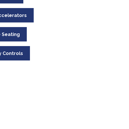
ccelerators
 Seating
 Controls