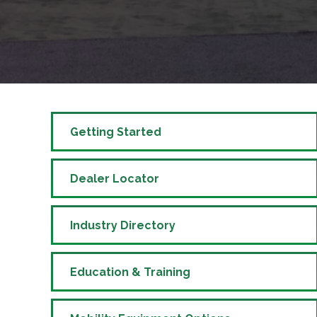
Getting Started
Dealer Locator
Industry Directory
Education & Training