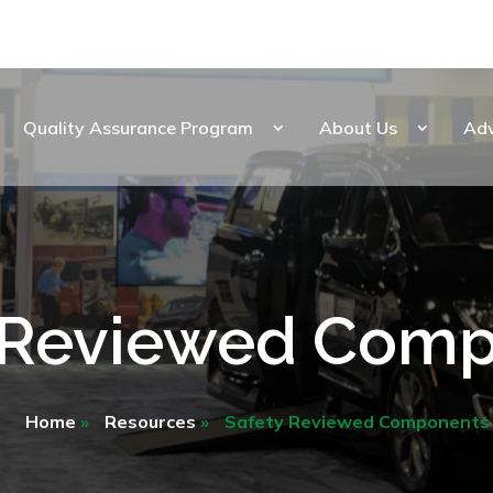
Quality Assurance Program
About Us
Ad
 Reviewed Com
Home
»
Resources
»
Safety Reviewed Components