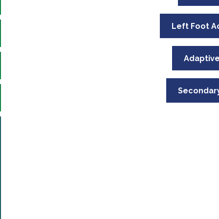
Left Foot A
Adaptive
Secondary