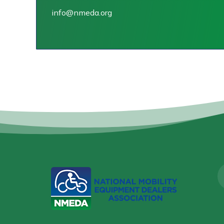
info@nmeda.org