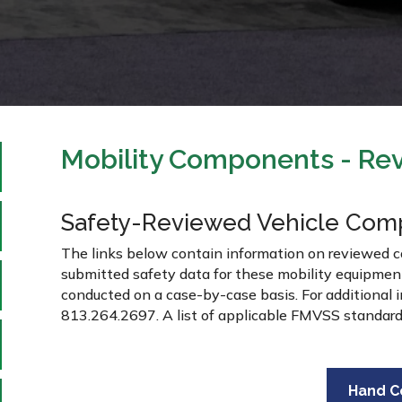
Mobility Components - Rev
Safety-Reviewed Vehicle Com
The links below contain information on reviewed 
submitted safety data for these mobility equipme
conducted on a case-by-case basis. For additional
813.264.2697. A list of applicable FMVSS standar
Hand C