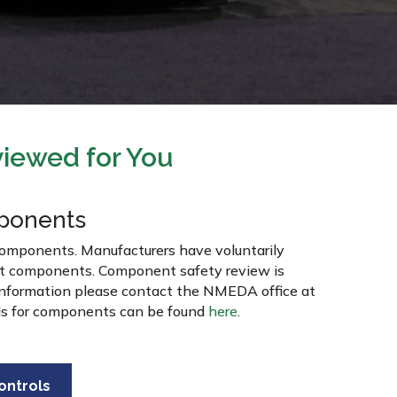
iewed for You
ponents
components. Manufacturers have voluntarily
nt components. Component safety review is
 information please contact the NMEDA office at
ds for components can be found
here
.
ontrols