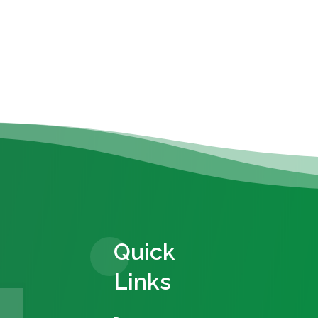
Quick
Links