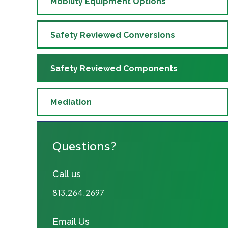
Mobility Equipment Options
Safety Reviewed Conversions
Safety Reviewed Components
Mediation
Questions?
Call us
813.264.2697
Email Us