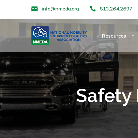

info@nmeda.org

813.264.2697
Resources
Safety