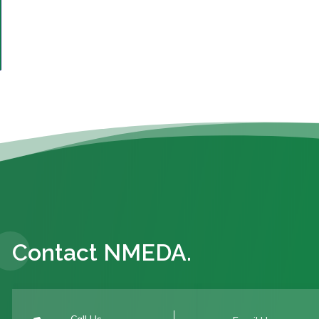
Contact NMEDA.
Call Us