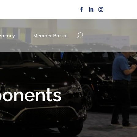
vocacy
Member Portal
ponents