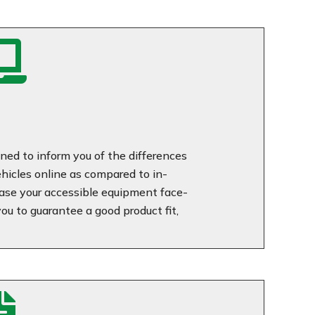

ned to inform you of the differences
icles online as compared to in-
se your accessible equipment face-
u to guarantee a good product fit,
