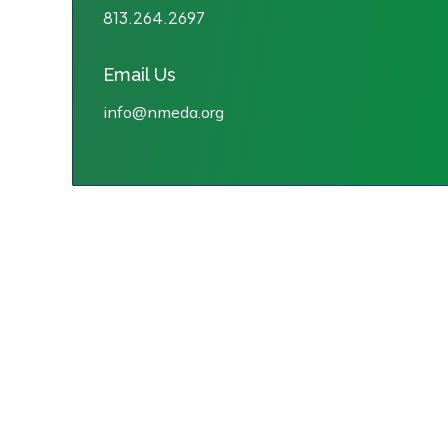
813.264.2697
Email Us
info@nmeda.org