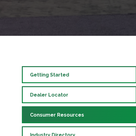
Getting Started
Dealer Locator
Consumer Resources
Industry Directory