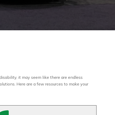
isability, it may seem like there are endless
olutions. Here are a few resources to make your