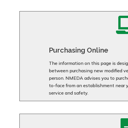
Purchasing Online
The information on this page is desig
between purchasing new modified veh
person. NMEDA advises you to purcha
to-face from an establishment near yo
service and safety.