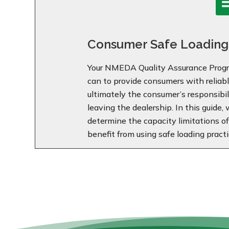
Consumer Safe Loading
Your NMEDA Quality Assurance Progr
can to provide consumers with reliable
ultimately the consumer’s responsibili
leaving the dealership. In this guide,
determine the capacity limitations o
benefit from using safe loading practi