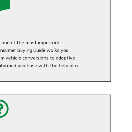

is one of the most important
nsumer Buying Guide walks you
rom vehicle conversions to adaptive
nformed purchase with the help of a
