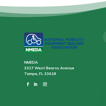
NMEDA
3327 West Bearss Avenue
Tampa, FL 33618