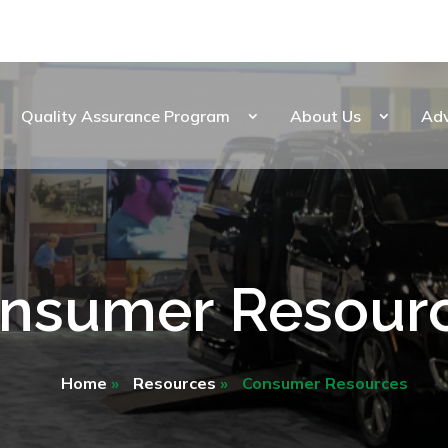
Quality Assurance Program
About Us
Ad
nsumer Resour
Home
»
Resources
»
Consumer Resources