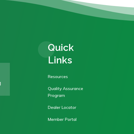
Quick
Links
Resources
g
Quality Assurance
Program
Dealer Locator
Member Portal