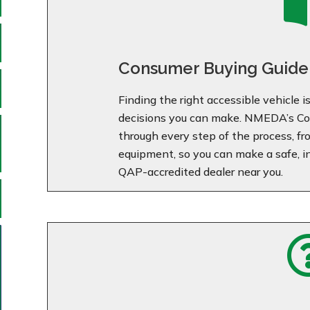
Consumer Buying Guide
Finding the right accessible vehicle 
decisions you can make. NMEDA’s Co
through every step of the process, f
equipment, so you can make a safe, i
QAP-accredited dealer near you.