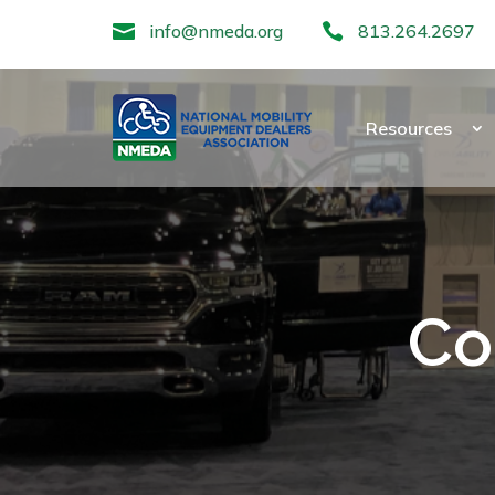

info@nmeda.org

813.264.2697
Resources
Co