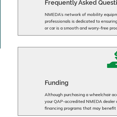
Frequently Asked Quest
NMEDA’s network of mobility equipm
professionals is dedicated to ensurin
or car is a smooth and worry-free pro
Funding
Although purchasing a wheelchair acc
your QAP-accredited NMEDA dealer ca
financing programs that may benefit 