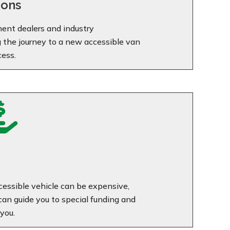
ions
ent dealers and industry
g the journey to a new accessible van
cess.

essible vehicle can be expensive,
n guide you to special funding and
you.