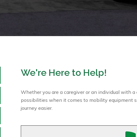
We're Here to Help!
Whether you are a caregiver or an individual with a d
possibilities when it comes to mobility equipment s
journey easier.