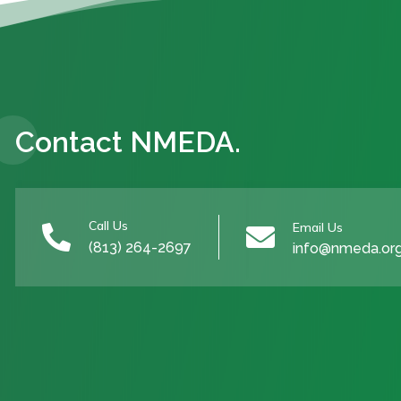
Contact NMEDA.
Call Us
Email Us


(813) 264-2697
info@nmeda.or