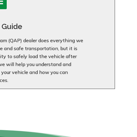
 Guide
am (QAP) dealer does everything we
 and safe transportation, but it is
ty to safely load the vehicle after
 we will help you understand and
f your vehicle and how you can
ces.