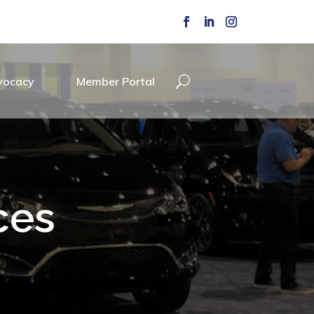
vocacy
Member Portal
ces