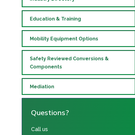
Education & Training
Mobility Equipment Options
Safety Reviewed Conversions &
Components
Mediation
Questions?
Call us