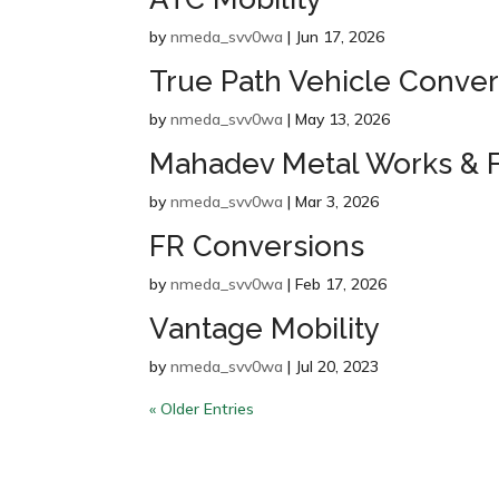
by
nmeda_svv0wa
|
Jun 17, 2026
True Path Vehicle Conver
by
nmeda_svv0wa
|
May 13, 2026
Mahadev Metal Works & F
by
nmeda_svv0wa
|
Mar 3, 2026
FR Conversions
by
nmeda_svv0wa
|
Feb 17, 2026
Vantage Mobility
by
nmeda_svv0wa
|
Jul 20, 2023
« Older Entries