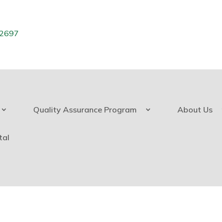
.2697
Quality Assurance Program
About Us
tal