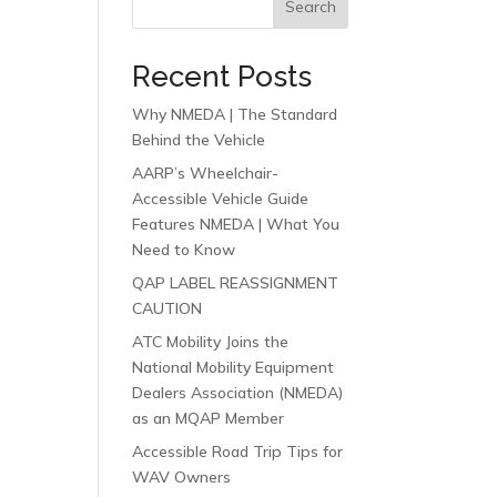
Search
Recent Posts
Why NMEDA | The Standard
Behind the Vehicle
AARP’s Wheelchair-
Accessible Vehicle Guide
Features NMEDA | What You
Need to Know
QAP LABEL REASSIGNMENT
CAUTION
ATC Mobility Joins the
National Mobility Equipment
Dealers Association (NMEDA)
as an MQAP Member
Accessible Road Trip Tips for
WAV Owners