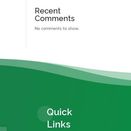
Recent
Comments
No comments to show.
Quick
Links