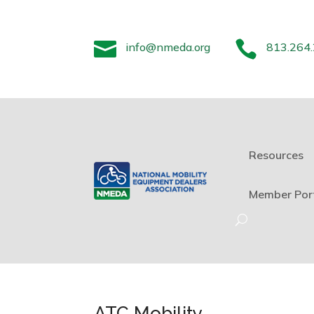


info@nmeda.org
813.264
Resources
Member Por
ATC Mobility