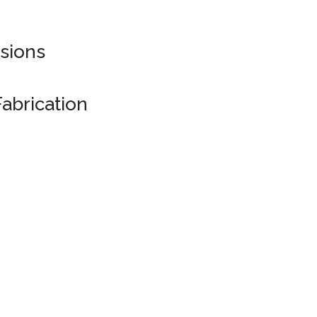
sions
abrication