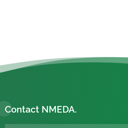
Contact NMEDA.