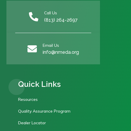
Call Us

(813) 264-2697
Email Us

info@nmeda.org
Quick Links
Resources
Quality Assurance Program
Dealer Locator