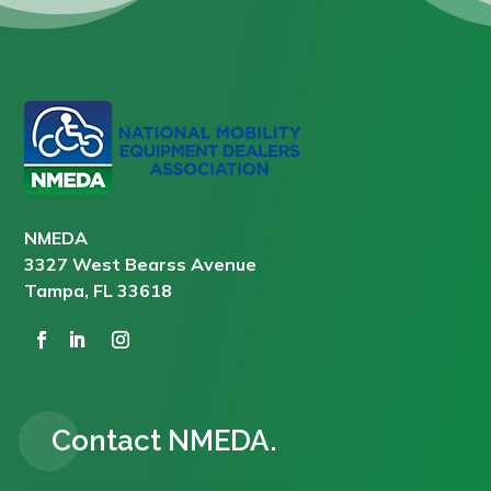
NMEDA
3327 West Bearss Avenue
Tampa, FL 33618
Contact NMEDA.