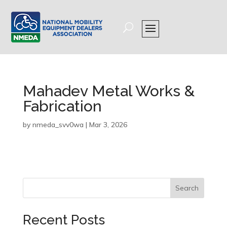
Mahadev Metal Works &
Fabrication
by
nmeda_svv0wa
|
Mar 3, 2026
Search
Recent Posts