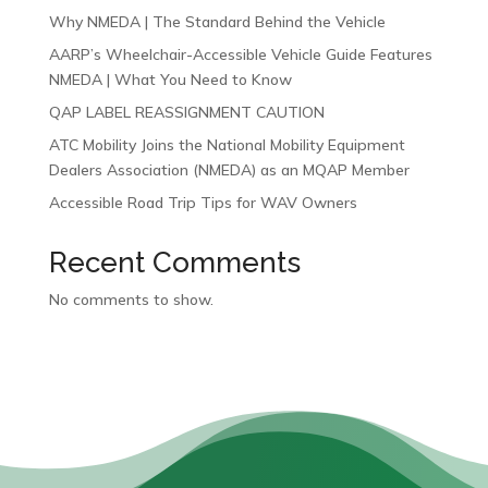
Why NMEDA | The Standard Behind the Vehicle
AARP’s Wheelchair-Accessible Vehicle Guide Features
NMEDA | What You Need to Know
QAP LABEL REASSIGNMENT CAUTION
ATC Mobility Joins the National Mobility Equipment
Dealers Association (NMEDA) as an MQAP Member
Accessible Road Trip Tips for WAV Owners
Recent Comments
No comments to show.