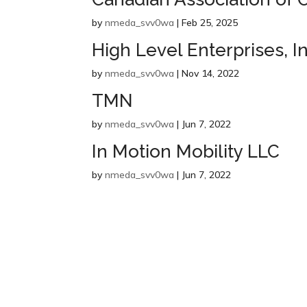
by
nmeda_svv0wa
|
Feb 25, 2025
High Level Enterprises, In
by
nmeda_svv0wa
|
Nov 14, 2022
TMN
by
nmeda_svv0wa
|
Jun 7, 2022
In Motion Mobility LLC
by
nmeda_svv0wa
|
Jun 7, 2022