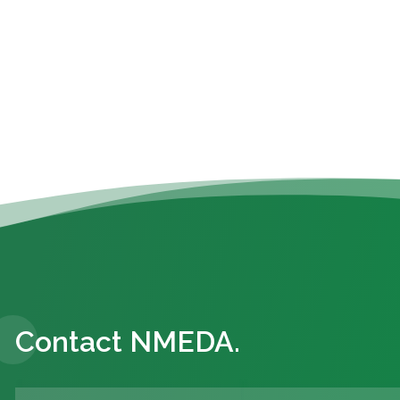
Contact NMEDA.