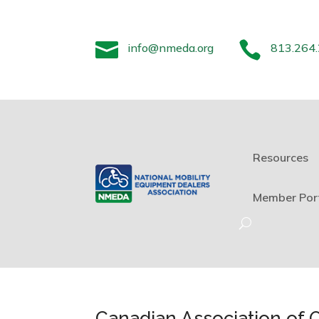


info@nmeda.org
813.264
Resources
Member Por
Canadian Association of 