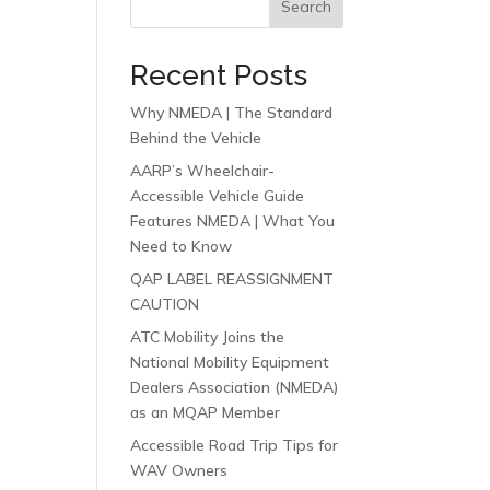
Search
Recent Posts
Why NMEDA | The Standard
Behind the Vehicle
AARP’s Wheelchair-
Accessible Vehicle Guide
Features NMEDA | What You
Need to Know
QAP LABEL REASSIGNMENT
CAUTION
ATC Mobility Joins the
National Mobility Equipment
Dealers Association (NMEDA)
as an MQAP Member
Accessible Road Trip Tips for
WAV Owners