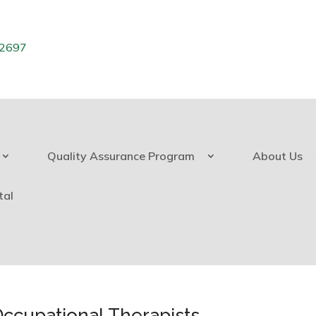
.2697
Quality Assurance Program
About Us
tal
Occupational Therapists