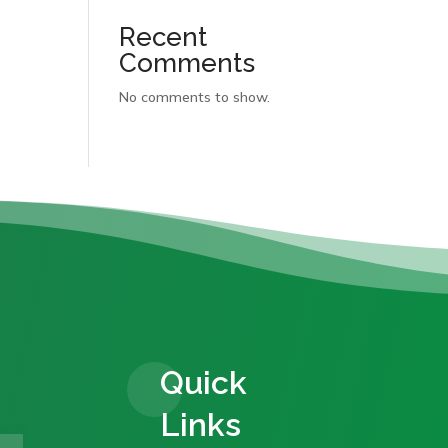
Recent
Comments
No comments to show.
Quick
Links