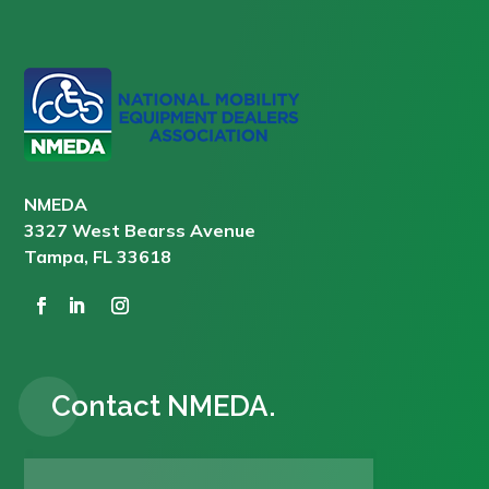
NMEDA
3327 West Bearss Avenue
Tampa, FL 33618
Contact NMEDA.