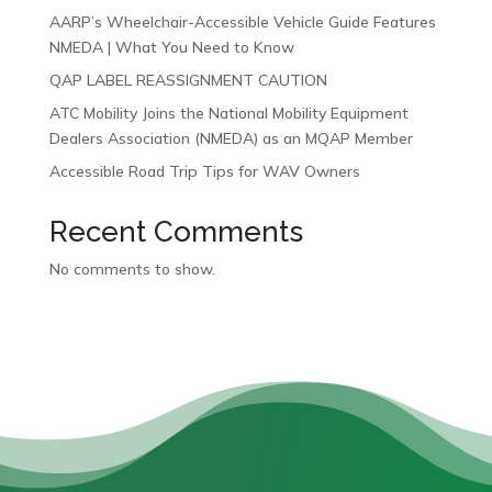
AARP’s Wheelchair-Accessible Vehicle Guide Features
NMEDA | What You Need to Know
QAP LABEL REASSIGNMENT CAUTION
ATC Mobility Joins the National Mobility Equipment
Dealers Association (NMEDA) as an MQAP Member
Accessible Road Trip Tips for WAV Owners
Recent Comments
No comments to show.