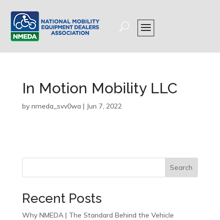
In Motion Mobility LLC
by
nmeda_svv0wa
|
Jun 7, 2022
Search
Recent Posts
Why NMEDA | The Standard Behind the Vehicle