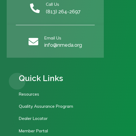
Call Us

(813) 264-2697
Email Us

info@nmeda.org
Quick Links
Resources
Quality Assurance Program
Dealer Locator
Member Portal