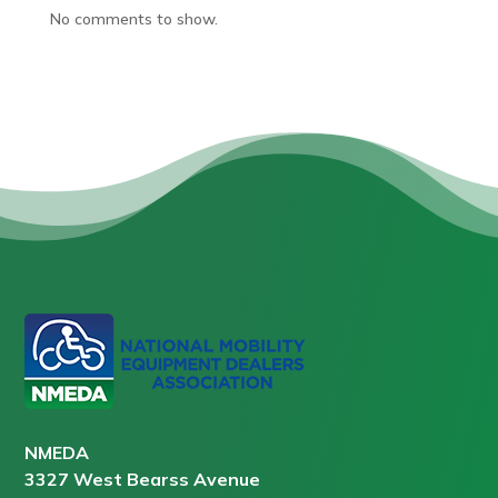
No comments to show.
NMEDA
3327 West Bearss Avenue