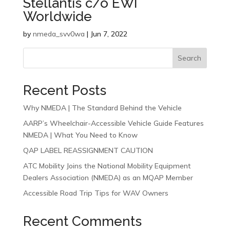
Stellantis c/o EWI
Worldwide
by
nmeda_svv0wa
|
Jun 7, 2022
Search
Recent Posts
Why NMEDA | The Standard Behind the Vehicle
AARP’s Wheelchair-Accessible Vehicle Guide Features
NMEDA | What You Need to Know
QAP LABEL REASSIGNMENT CAUTION
ATC Mobility Joins the National Mobility Equipment
Dealers Association (NMEDA) as an MQAP Member
Accessible Road Trip Tips for WAV Owners
Recent Comments