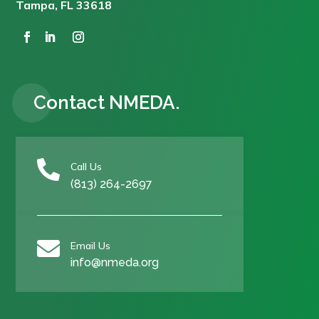
Tampa, FL 33618
Contact NMEDA.

Call Us
(813) 264-2697

Email Us
info@nmeda.org