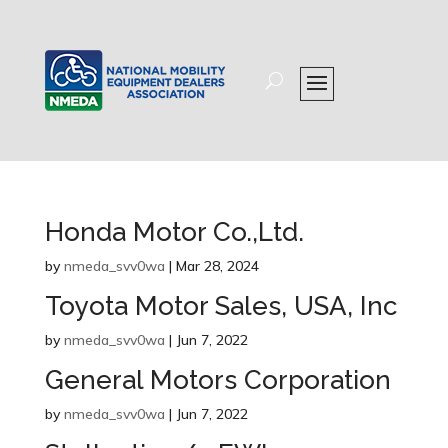
Honda Motor Co.,Ltd.
by
nmeda_svv0wa
|
Mar 28, 2024
Toyota Motor Sales, USA, Inc
by
nmeda_svv0wa
|
Jun 7, 2022
General Motors Corporation
by
nmeda_svv0wa
|
Jun 7, 2022