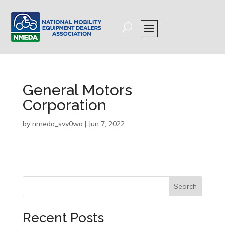
General Motors
Corporation
by
nmeda_svv0wa
|
Jun 7, 2022
Search
Recent Posts