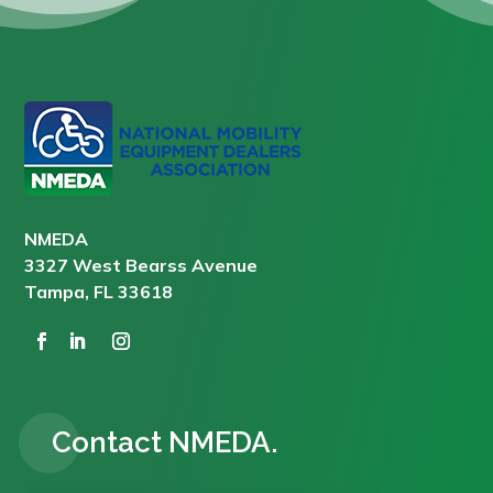
NMEDA
3327 West Bearss Avenue
Tampa, FL 33618
Contact NMEDA.