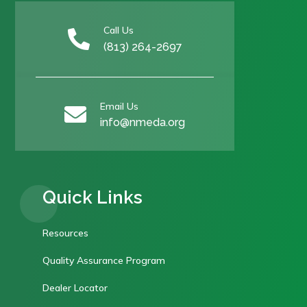
Call Us

(813) 264-2697
Email Us

info@nmeda.org
Quick Links
Resources
Quality Assurance Program
Dealer Locator