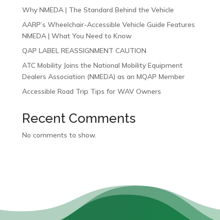
Why NMEDA | The Standard Behind the Vehicle
AARP’s Wheelchair-Accessible Vehicle Guide Features
NMEDA | What You Need to Know
QAP LABEL REASSIGNMENT CAUTION
ATC Mobility Joins the National Mobility Equipment
Dealers Association (NMEDA) as an MQAP Member
Accessible Road Trip Tips for WAV Owners
Recent Comments
No comments to show.