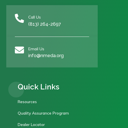

Call Us
(813) 264-2697

Email Us
info@nmeda.org
Quick Links
Resources
Quality Assurance Program
Dealer Locator