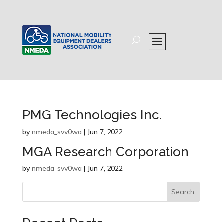
PMG Technologies Inc.
by
nmeda_svv0wa
|
Jun 7, 2022
MGA Research Corporation
by
nmeda_svv0wa
|
Jun 7, 2022
Search