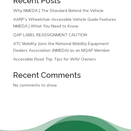
Recent Posts
Why NMEDA | The Standard Behind the Vehicle
AARP’s Wheelchair-Accessible Vehicle Guide Features
NMEDA | What You Need to Know
QAP LABEL REASSIGNMENT CAUTION
ATC Mobility Joins the National Mobility Equipment
Dealers Association (NMEDA) as an MQAP Member
Accessible Road Trip Tips for WAV Owners
Recent Comments
No comments to show.