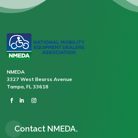
NMEDA
3327 West Bearss Avenue
Tampa, FL 33618
Contact NMEDA.