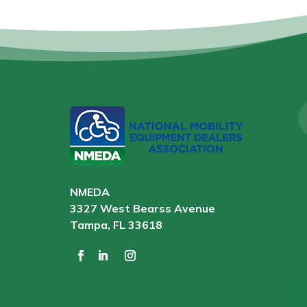
NMEDA
3327 West Bearss Avenue
Tampa, FL 33618