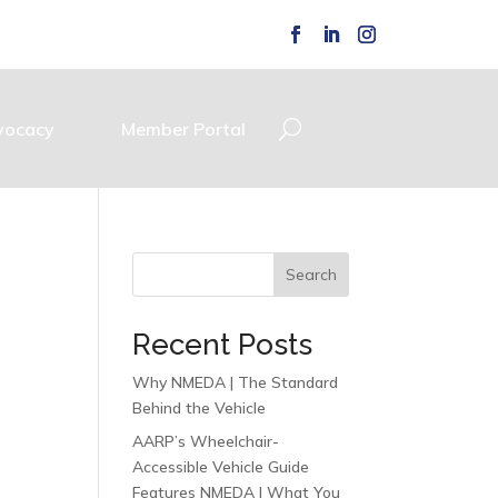
vocacy
Member Portal
Search
Recent Posts
Why NMEDA | The Standard
Behind the Vehicle
AARP’s Wheelchair-
Accessible Vehicle Guide
Features NMEDA | What You