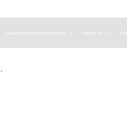
Quality Assurance Program
About Us
Ad
.