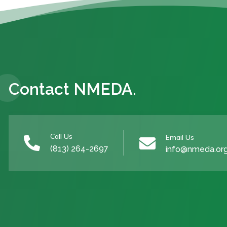
Contact NMEDA.
Call Us
Email Us


(813) 264-2697
info@nmeda.or