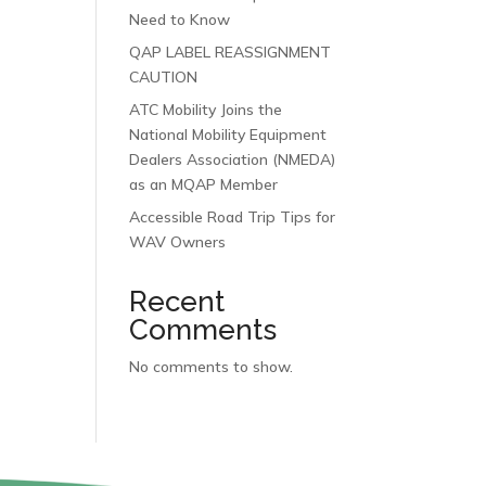
Need to Know
QAP LABEL REASSIGNMENT
CAUTION
ATC Mobility Joins the
National Mobility Equipment
Dealers Association (NMEDA)
as an MQAP Member
Accessible Road Trip Tips for
WAV Owners
Recent
Comments
No comments to show.