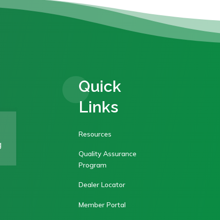
Quick
Links
Resources
g
Quality Assurance
Program
Dealer Locator
Member Portal