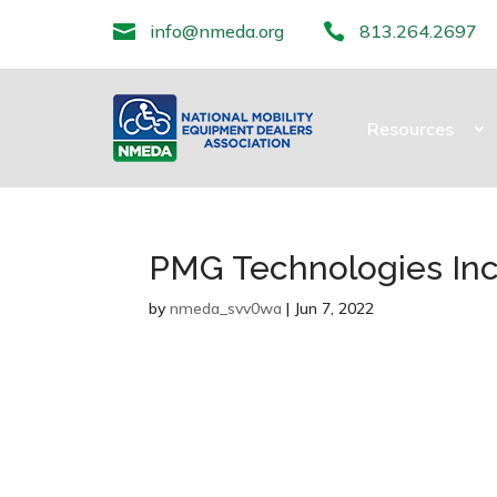

info@nmeda.org

813.264.2697
Resources
PMG Technologies Inc
by
nmeda_svv0wa
|
Jun 7, 2022