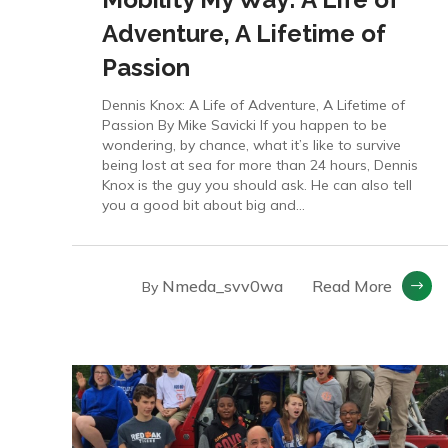
Adventure, A Lifetime of
Passion
Dennis Knox: A Life of Adventure, A Lifetime of
Passion By Mike Savicki If you happen to be
wondering, by chance, what it’s like to survive
being lost at sea for more than 24 hours, Dennis
Knox is the guy you should ask. He can also tell
you a good bit about big and...
Nmeda_svv0wa
Read More
By