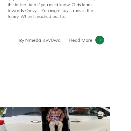
the better. And if you must know, Chris leans
towards Chevy’s. You might say it runs in the
family. When I reached out to...
Nmeda_svv0wa
Read More
By