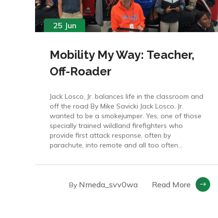
25 Jun
Mobility My Way: Teacher,
Off-Roader
Jack Losco, Jr. balances life in the classroom and
off the road By Mike Savicki Jack Losco, Jr.
wanted to be a smokejumper. Yes, one of those
specially trained wildland firefighters who
provide first attack response, often by
parachute, into remote and all too often...
Nmeda_svv0wa
Read More
By