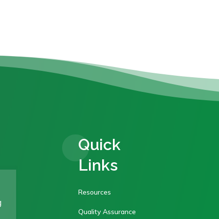
Quick
Links
Resources
g
Quality Assurance