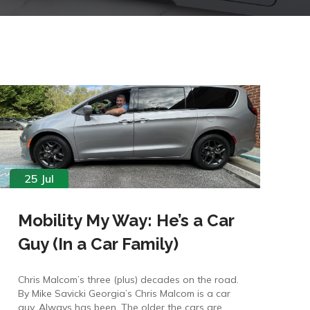
25 Jul
Mobility My Way: He’s a Car
Guy (In a Car Family)
Chris Malcom’s three (plus) decades on the road.
By Mike Savicki Georgia’s Chris Malcom is a car
guy. Always has been. The older the cars are,