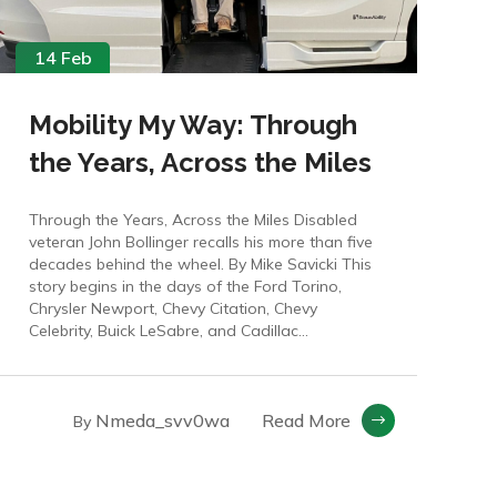
14 Feb
Mobility My Way: Through
the Years, Across the Miles
Through the Years, Across the Miles Disabled
veteran John Bollinger recalls his more than five
decades behind the wheel. By Mike Savicki This
story begins in the days of the Ford Torino,
Chrysler Newport, Chevy Citation, Chevy
Celebrity, Buick LeSabre, and Cadillac...
Nmeda_svv0wa
Read More
By