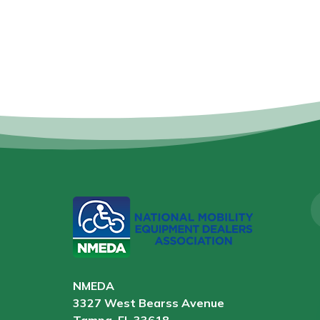
NMEDA
3327 West Bearss Avenue
Tampa, FL 33618