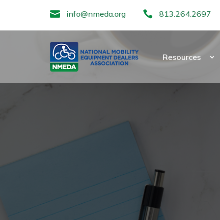

info@nmeda.org

813.264.2697
Resources