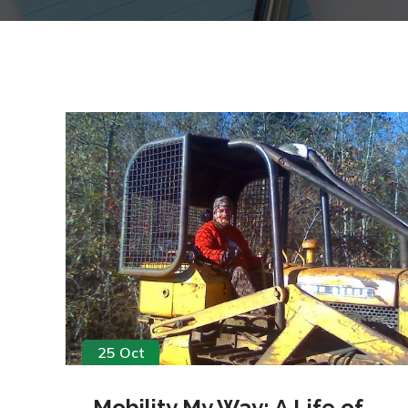
25 Oct
Mobility My Way: A Life of