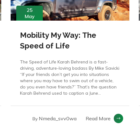
25
May
Mobility My Way: The
Speed of Life
The Speed of Life Karah Behrend is a fast-
driving, adventure-loving badass By Mike Savicki
“If your friends don’t get you into situations
where you may have to swim out of a vehicle,
do you even have friends?” That’s the question
Karah Behrend used to caption a June...
Nmeda_svv0wa
Read More
By