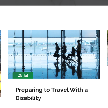
25 Jul
Preparing to Travel With a
Disability