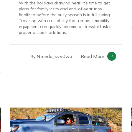
With the holidays drawing near, it’s time to get
plans for family visits and end-of-year trips
finalized before the busy season is in full swing.
Traveling with a disability that requires mobility
equipment can quickly become a stressful task if
proper accommodations...
Nmeda_svv0wa
Read More
By