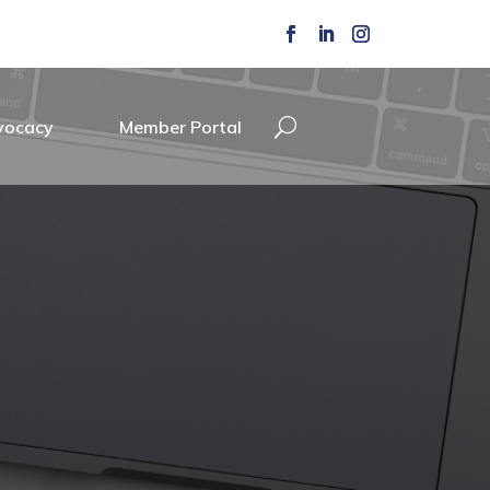
vocacy
Member Portal