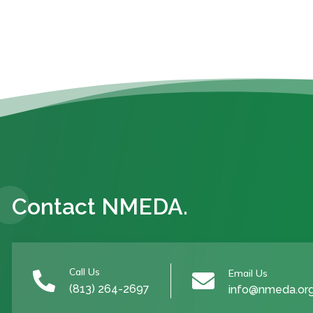
Contact NMEDA.
Call Us
Email Us


(813) 264-2697
info@nmeda.or