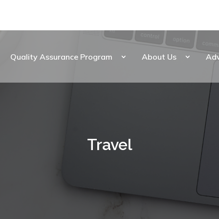
Quality Assurance Program
About Us
Ad
Travel