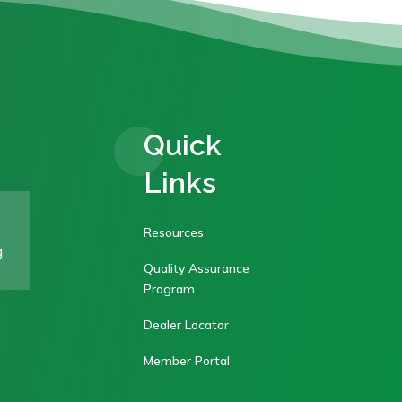
Quick
Links
Resources
g
Quality Assurance
Program
Dealer Locator
Member Portal