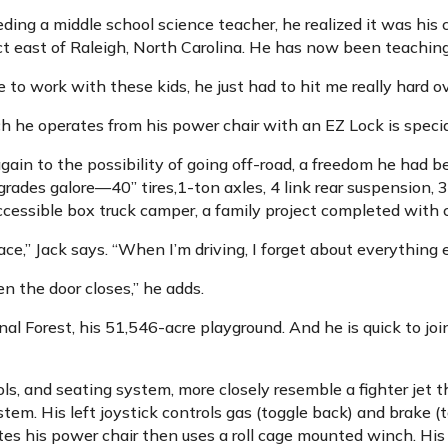
ng a middle school science teacher, he realized it was his 
ict east of Raleigh, North Carolina. He has now been teaching
to work with these kids, he just had to hit me really hard ov
 he operates from his power chair with an EZ Lock is special
in to the possibility of going off-road, a freedom he had be
ades galore—40” tires,1-ton axles, 4 link rear suspension, 3 l
y accessible box truck camper, a family project completed with
,” Jack says. “When I’m driving, I forget about everything e
n the door closes,” he adds.
onal Forest, his 51,546-acre playground. And he is quick to jo
ls, and seating system, more closely resemble a fighter jet 
em. His left joystick controls gas (toggle back) and brake (t
tes his power chair then uses a roll cage mounted winch. His 