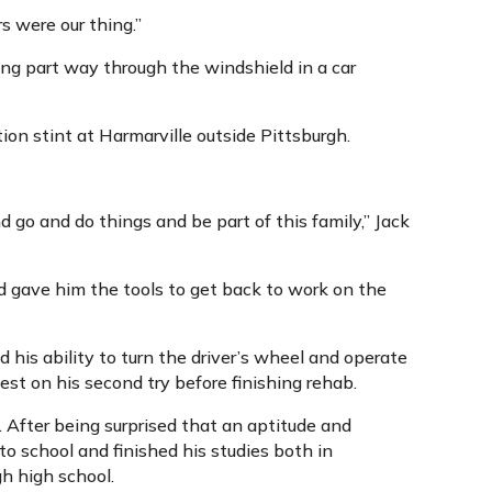
s were our thing.”
ng part way through the windshield in a car
on stint at Harmarville outside Pittsburgh.
nd go and do things and be part of this family,” Jack
 gave him the tools to get back to work on the
ed his ability to turn the driver’s wheel and operate
st on his second try before finishing rehab.
. After being surprised that an aptitude and
o school and finished his studies both in
h high school.