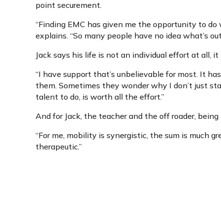
point securement.
“Finding EMC has given me the opportunity to do wh
explains. “So many people have no idea what’s out 
Jack says his life is not an individual effort at all, i
“I have support that’s unbelievable for most. It has
them. Sometimes they wonder why I don’t just stay
talent to do, is worth all the effort.”
And for Jack, the teacher and the off roader, being m
“For me, mobility is synergistic, the sum is much gre
therapeutic.”