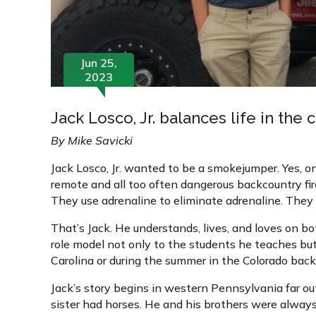
Jun 25,
2023
Jack Losco, Jr. balances life in the
By Mike Savicki
Jack Losco, Jr. wanted to be a smokejumper. Yes, on
remote and all too often dangerous backcountry fir
They use adrenaline to eliminate adrenaline. They 
That’s Jack. He understands, lives, and loves on bo
role model not only to the students he teaches bu
Carolina or during the summer in the Colorado backc
Jack’s story begins in western Pennsylvania far out 
sister had horses. He and his brothers were always