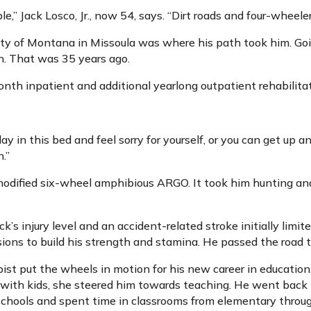
” Jack Losco, Jr., now 54, says. “Dirt roads and four-wheeler
ty of Montana in Missoula was where his path took him. Goi
n. That was 35 years ago.
nth inpatient and additional yearlong outpatient rehabilitati
y in this bed and feel sorry for yourself, or you can get up a
n.”
modified six-wheel amphibious ARGO. It took him hunting and
ck’s injury level and an accident-related stroke initially limit
ions to build his strength and stamina. He passed the road te
pist put the wheels in motion for his new career in education
with kids, she steered him towards teaching. He went back t
schools and spent time in classrooms from elementary throug