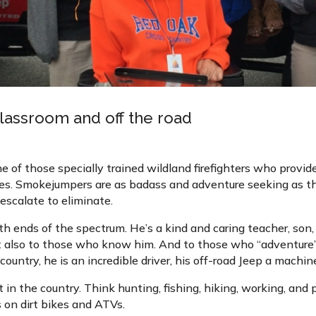
 classroom and off the road
e of those specially trained wildland firefighters who provide
es. Smokejumpers are as badass and adventure seeking as they
escalate to eliminate.
th ends of the spectrum. He’s a kind and caring teacher, son,
t also to those who know him. And to those who “adventure” 
ountry, he is an incredible driver, his off-road Jeep a machin
in the country. Think hunting, fishing, hiking, working, and p
 on dirt bikes and ATVs.