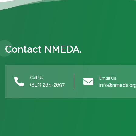
Contact NMEDA.
Call Us
Email Us


(813) 264-2697
info@nmeda.or