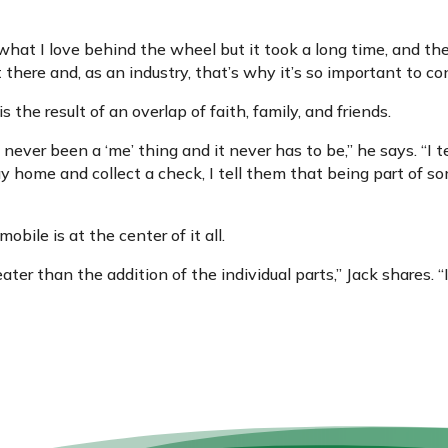
at I love behind the wheel but it took a long time, and ther
there and, as an industry, that’s why it’s so important to c
t is the result of an overlap of faith, family, and friends.
 never been a ‘me’ thing and it never has to be,” he says. “I 
 home and collect a check, I tell them that being part of s
obile is at the center of it all.
ater than the addition of the individual parts,” Jack shares. “I