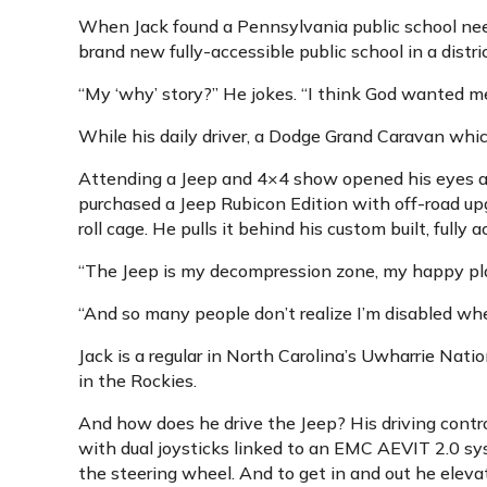
When Jack found a Pennsylvania public school needi
brand new fully-accessible public school in a distr
“My ‘why’ story?” He jokes. “I think God wanted me 
While his daily driver, a Dodge Grand Caravan which
Attending a Jeep and 4×4 show opened his eyes aga
purchased a Jeep Rubicon Edition with off-road upgr
roll cage. He pulls it behind his custom built, full
“The Jeep is my decompression zone, my happy place
“And so many people don’t realize I’m disabled whe
Jack is a regular in North Carolina’s Uwharrie Nati
in the Rockies.
And how does he drive the Jeep? His driving contro
with dual joysticks linked to an EMC AEVIT 2.0 syst
the steering wheel. And to get in and out he eleva