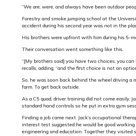
“We are, were, and always have been outdoor people,
Forestry and smoke jumping school at the Universi
accident during his second year was not in the pla
His brothers were upfront with him during his 5-mo
Their conversation went something like this.
“[My brothers said] you have two choices, you can la
recalls, adding, “and the first choice is not an optio
So, he was soon back behind the wheel driving a 
farm. To get back outside.
As a C5 quad, driver training did not come easily. Ja
standard hand controls so he put in extra gym sess
Finding a job came next. Jack’s occupational thera
interest test suggested he would be good working 
engineering and education. Together they visited 