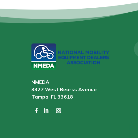
NMEDA
3327 West Bearss Avenue
Tampa, FL 33618