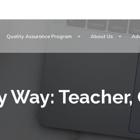
Quality Assurance Program
About Us
Ad
y Way: Teacher,