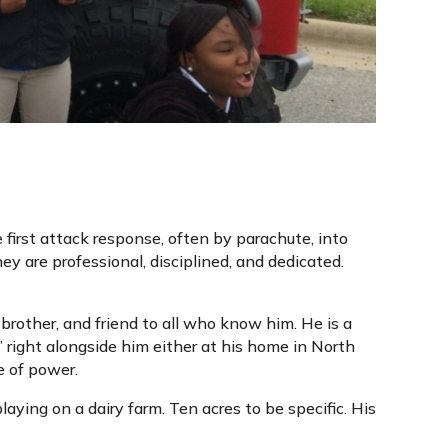
 first attack response, often by parachute, into
 are professional, disciplined, and dedicated.
 brother, and friend to all who know him. He is a
right alongside him either at his home in North
e of power.
laying on a dairy farm. Ten acres to be specific. His