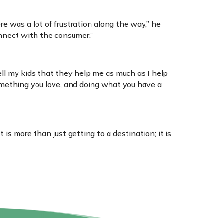
e was a lot of frustration along the way,” he
onnect with the consumer.”
tell my kids that they help me as much as I help
omething you love, and doing what you have a
t is more than just getting to a destination; it is