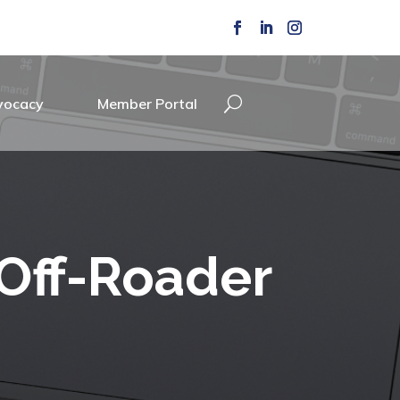
vocacy
Member Portal
 Off-Roader