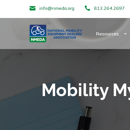

info@nmeda.org

813.264.2697
Resources
Mobility M