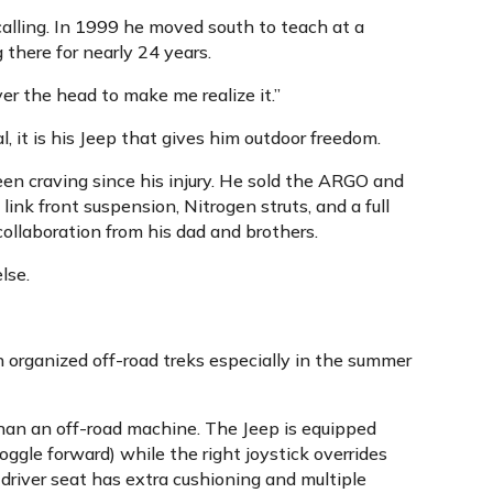
calling. In 1999 he moved south to teach at a
 there for nearly 24 years.
er the head to make me realize it.”
, it is his Jeep that gives him outdoor freedom.
en craving since his injury. He sold the ARGO and
ink front suspension, Nitrogen struts, and a full
 collaboration from his dad and brothers.
lse.
in organized off-road treks especially in the summer
than an off-road machine. The Jeep is equipped
oggle forward) while the right joystick overrides
driver seat has extra cushioning and multiple