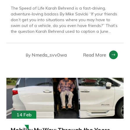
The Speed of Life Karah Behrend is a fast-driving,
adventure-loving badass By Mike Savicki “If your friends
don’t get you into situations where you may have to
swim out of a vehicle, do you even have friends?” That’s
the question Karah Behrend used to caption a June...
Nmeda_svv0wa
Read More
By
14 Feb