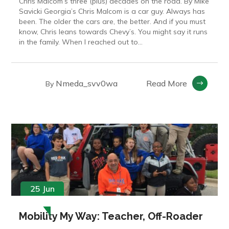
Chris Malcom’s three (plus) decades on the road. By Mike
Savicki Georgia’s Chris Malcom is a car guy. Always has
been. The older the cars are, the better. And if you must
know, Chris leans towards Chevy’s. You might say it runs
in the family. When I reached out to...
Nmeda_svv0wa
Read More
By
25 Jun
Mobility My Way: Teacher, Off-Roader