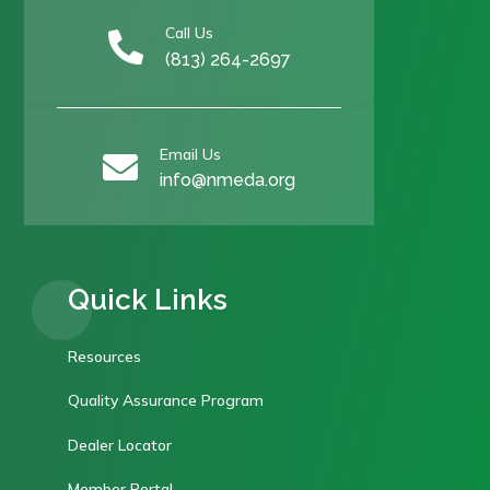
Call Us

(813) 264-2697
Email Us

info@nmeda.org
Quick Links
Resources
Quality Assurance Program
Dealer Locator
Member Portal