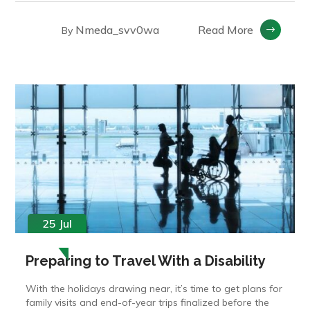
Nmeda_svv0wa
Read More
By
25 Jul
Preparing to Travel With a Disability
With the holidays drawing near, it’s time to get plans for
family visits and end-of-year trips finalized before the