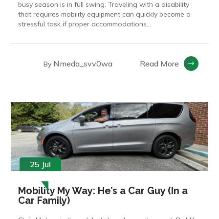
busy season is in full swing. Traveling with a disability
that requires mobility equipment can quickly become a
stressful task if proper accommodations...
Nmeda_svv0wa
Read More
By
25 Jul
Mobility My Way: He’s a Car Guy (In a
Car Family)