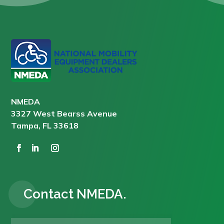
NMEDA
3327 West Bearss Avenue
Tampa, FL 33618
Contact NMEDA.