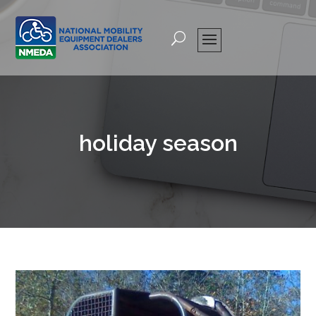
holiday season