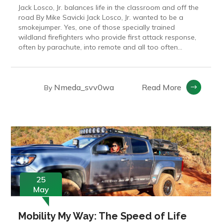
Jack Losco, Jr. balances life in the classroom and off the
road By Mike Savicki Jack Losco, Jr. wanted to be a
smokejumper. Yes, one of those specially trained
wildland firefighters who provide first attack response,
often by parachute, into remote and all too often...
Nmeda_svv0wa
Read More
By
25
May
Mobility My Way: The Speed of Life