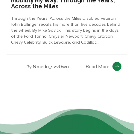
Mobility My Way: Through the Years,
Across the Miles
Through the Years, Across the Miles Disabled veteran
John Bollinger recalls his more than five decades behind
the wheel. By Mike Savicki This story begins in the days
of the Ford Torino, Chrysler Newport, Chevy Citation,
Chevy Celebrity, Buick LeSabre, and Cadillac...
Nmeda_svv0wa
Read More
By