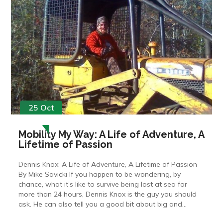
25 Oct
Mobility My Way: A Life of Adventure, A
Lifetime of Passion
Dennis Knox: A Life of Adventure, A Lifetime of Passion
By Mike Savicki If you happen to be wondering, by
chance, what it’s like to survive being lost at sea for
more than 24 hours, Dennis Knox is the guy you should
ask. He can also tell you a good bit about big and...