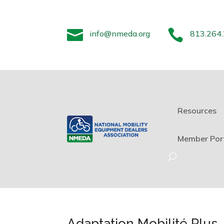


info@nmeda.org
813.264
Resources
Member Por
Adaptation Mobilité Plus