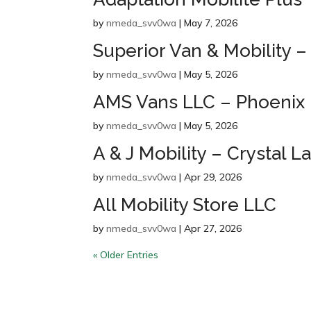
by
nmeda_svv0wa
|
May 7, 2026
Superior Van & Mobility –
by
nmeda_svv0wa
|
May 5, 2026
AMS Vans LLC – Phoenix
by
nmeda_svv0wa
|
May 5, 2026
A & J Mobility – Crystal L
by
nmeda_svv0wa
|
Apr 29, 2026
All Mobility Store LLC
by
nmeda_svv0wa
|
Apr 27, 2026
« Older Entries