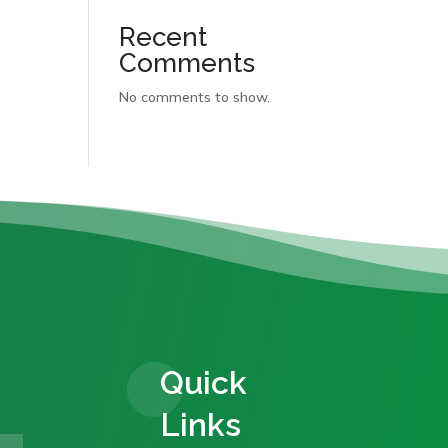
Recent
Comments
No comments to show.
Quick
Links