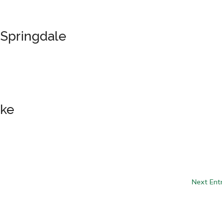
 Springdale
ake
Next Entr