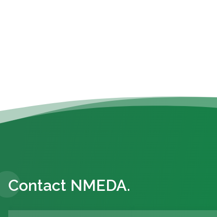
Contact NMEDA.