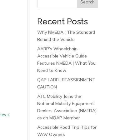
Search
Recent Posts
Why NMEDA | The Standard
Behind the Vehicle
AARP’s Wheelchair-
Accessible Vehicle Guide
Features NMEDA | What You
Need to Know
QAP LABEL REASSIGNMENT
CAUTION
ATC Mobility Joins the
National Mobility Equipment
Dealers Association (NMEDA)
ies »
as an MQAP Member
Accessible Road Trip Tips for
WAV Owners