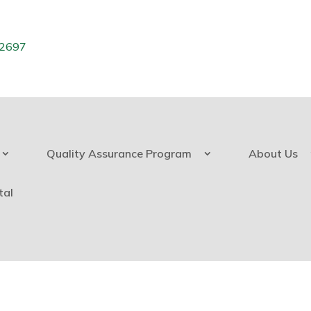
.2697
Quality Assurance Program
About Us
tal