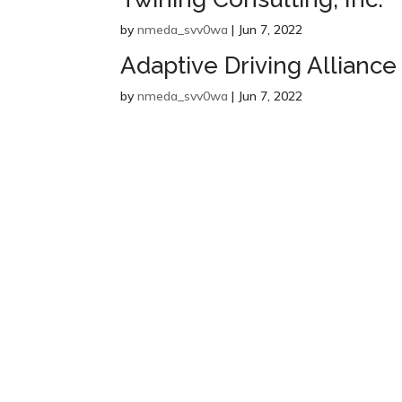
by
nmeda_svv0wa
|
Jun 7, 2022
Adaptive Driving Alliance
by
nmeda_svv0wa
|
Jun 7, 2022