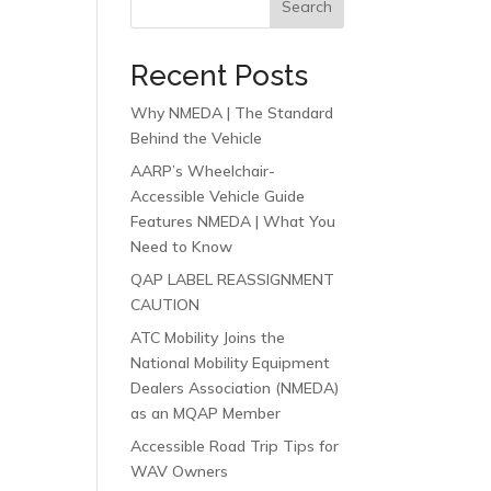
Search
Recent Posts
Why NMEDA | The Standard
Behind the Vehicle
AARP’s Wheelchair-
Accessible Vehicle Guide
Features NMEDA | What You
Need to Know
QAP LABEL REASSIGNMENT
CAUTION
ATC Mobility Joins the
National Mobility Equipment
Dealers Association (NMEDA)
as an MQAP Member
Accessible Road Trip Tips for
WAV Owners