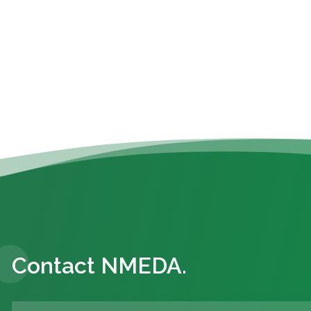
Contact NMEDA.