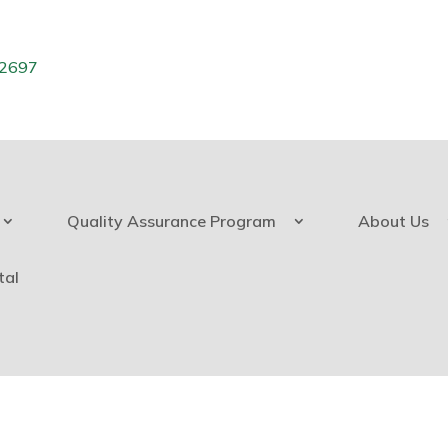
.2697
Quality Assurance Program
About Us
tal