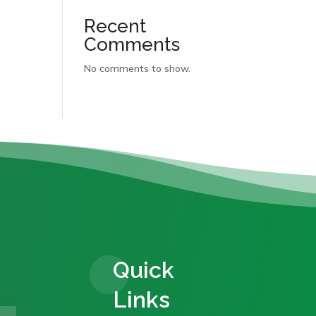
Recent
Comments
No comments to show.
Quick
Links