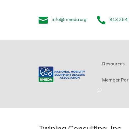


info@nmeda.org
813.264
Resources
Member Por
Twining Consulting, Inc.