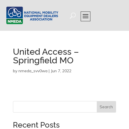
United Access –
Springfield MO
by
nmeda_svv0wa
|
Jun 7, 2022
Search
Recent Posts