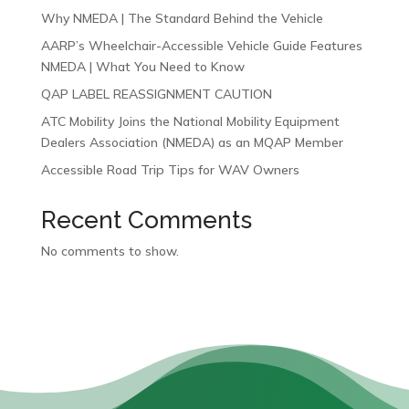
Why NMEDA | The Standard Behind the Vehicle
AARP’s Wheelchair-Accessible Vehicle Guide Features
NMEDA | What You Need to Know
QAP LABEL REASSIGNMENT CAUTION
ATC Mobility Joins the National Mobility Equipment
Dealers Association (NMEDA) as an MQAP Member
Accessible Road Trip Tips for WAV Owners
Recent Comments
No comments to show.