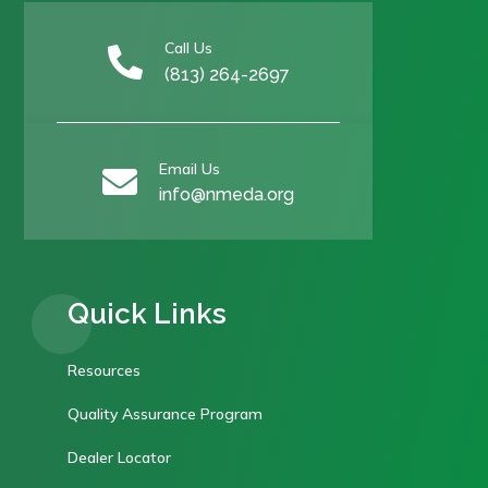
Call Us

(813) 264-2697
Email Us

info@nmeda.org
Quick Links
Resources
Quality Assurance Program
Dealer Locator