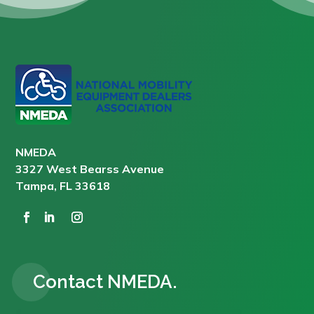
NMEDA
3327 West Bearss Avenue
Tampa, FL 33618
Contact NMEDA.