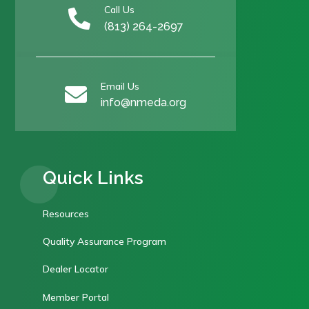
Call Us

(813) 264-2697
Email Us

info@nmeda.org
Quick Links
Resources
Quality Assurance Program
Dealer Locator
Member Portal