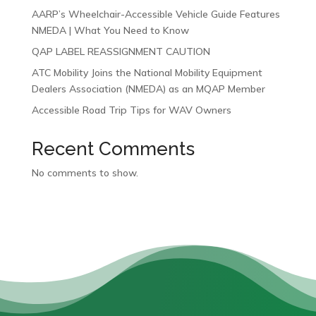
AARP’s Wheelchair-Accessible Vehicle Guide Features
NMEDA | What You Need to Know
QAP LABEL REASSIGNMENT CAUTION
ATC Mobility Joins the National Mobility Equipment
Dealers Association (NMEDA) as an MQAP Member
Accessible Road Trip Tips for WAV Owners
Recent Comments
No comments to show.