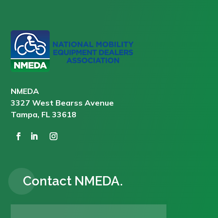
NMEDA
3327 West Bearss Avenue
Tampa, FL 33618
Contact NMEDA.