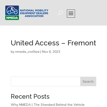
United Access – Fremont
by
nmeda_svv0wa
|
Nov 6, 2023
Search
Recent Posts
Why NMEDA | The Standard Behind the Vehicle