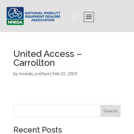
United Access –
Carrollton
by
nmeda_svv0wa
|
Feb 22, 2023
Search
Recent Posts