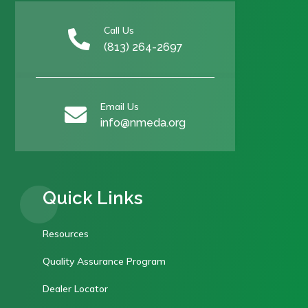
Call Us

(813) 264-2697
Email Us

info@nmeda.org
Quick Links
Resources
Quality Assurance Program
Dealer Locator