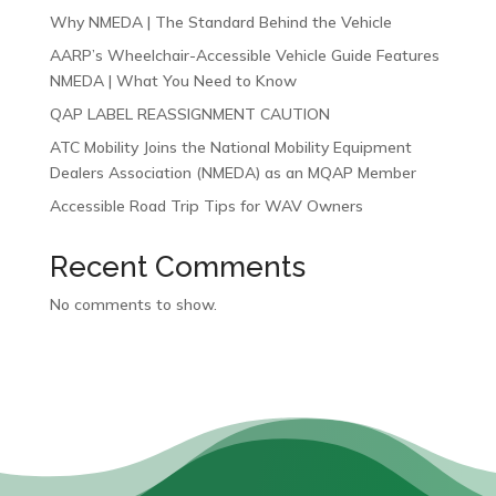
Why NMEDA | The Standard Behind the Vehicle
AARP’s Wheelchair-Accessible Vehicle Guide Features
NMEDA | What You Need to Know
QAP LABEL REASSIGNMENT CAUTION
ATC Mobility Joins the National Mobility Equipment
Dealers Association (NMEDA) as an MQAP Member
Accessible Road Trip Tips for WAV Owners
Recent Comments
No comments to show.