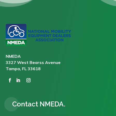
NMEDA
3327 West Bearss Avenue
Tampa, FL 33618
Contact NMEDA.