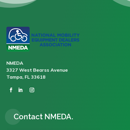
NMEDA
3327 West Bearss Avenue
Tampa, FL 33618
Contact NMEDA.