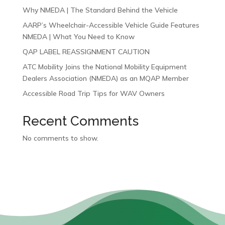
Why NMEDA | The Standard Behind the Vehicle
AARP’s Wheelchair-Accessible Vehicle Guide Features
NMEDA | What You Need to Know
QAP LABEL REASSIGNMENT CAUTION
ATC Mobility Joins the National Mobility Equipment
Dealers Association (NMEDA) as an MQAP Member
Accessible Road Trip Tips for WAV Owners
Recent Comments
No comments to show.