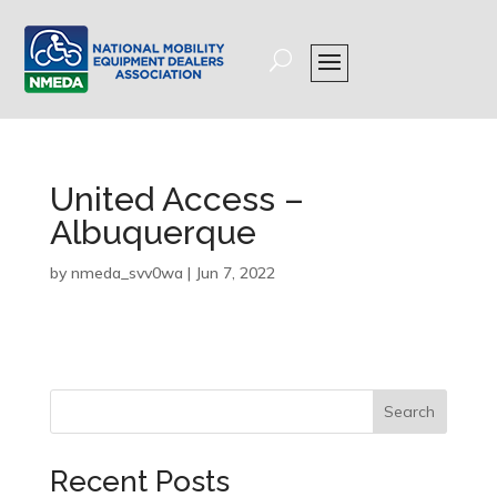
United Access –
Albuquerque
by
nmeda_svv0wa
|
Jun 7, 2022
Search
Recent Posts