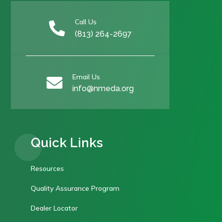
Call Us

(813) 264-2697
Email Us

info@nmeda.org
Quick Links
Resources
Quality Assurance Program
Dealer Locator