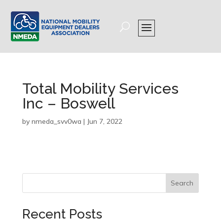
Total Mobility Services
Inc – Boswell
by
nmeda_svv0wa
|
Jun 7, 2022
Search
Recent Posts