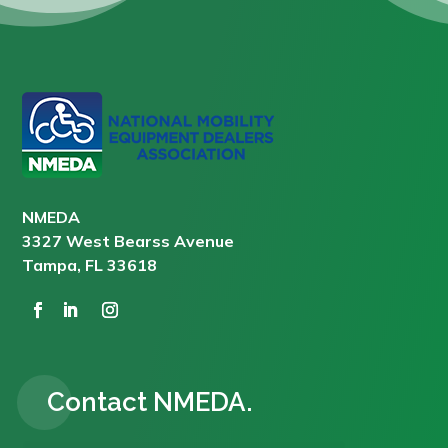
NMEDA
3327 West Bearss Avenue
Tampa, FL 33618
Contact NMEDA.