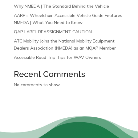
Why NMEDA | The Standard Behind the Vehicle
AARP’s Wheelchair-Accessible Vehicle Guide Features
NMEDA | What You Need to Know
QAP LABEL REASSIGNMENT CAUTION
ATC Mobility Joins the National Mobility Equipment
Dealers Association (NMEDA) as an MQAP Member
Accessible Road Trip Tips for WAV Owners
Recent Comments
No comments to show.