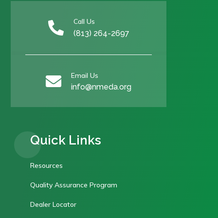
Call Us

(813) 264-2697
Email Us

info@nmeda.org
Quick Links
Resources
Quality Assurance Program
Dealer Locator