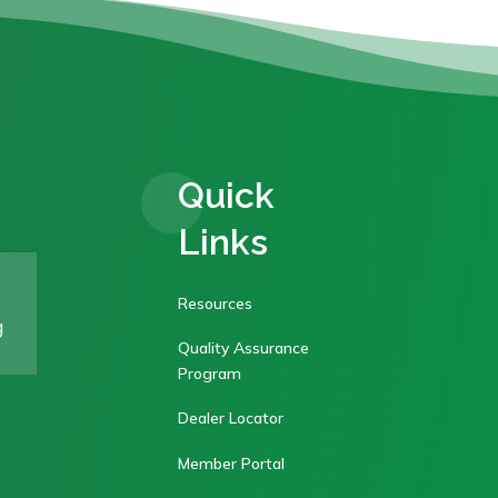
Quick
Links
Resources
g
Quality Assurance
Program
Dealer Locator
Member Portal