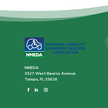
NMEDA
3327 West Bearss Avenue
Tampa, FL 33618