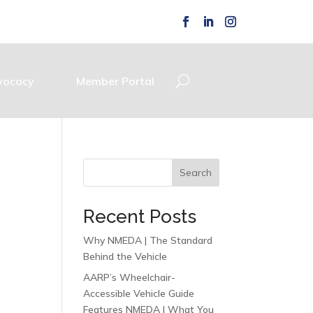
vocacy
Member Portal
Search
Recent Posts
Why NMEDA | The Standard
Behind the Vehicle
AARP’s Wheelchair-
Accessible Vehicle Guide
Features NMEDA | What You