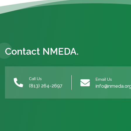
Contact NMEDA.
Call Us
Email Us


(813) 264-2697
info@nmeda.or