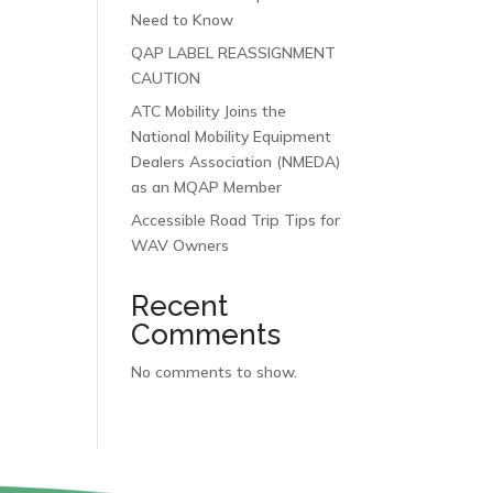
Need to Know
QAP LABEL REASSIGNMENT
CAUTION
ATC Mobility Joins the
National Mobility Equipment
Dealers Association (NMEDA)
as an MQAP Member
Accessible Road Trip Tips for
WAV Owners
Recent
Comments
No comments to show.