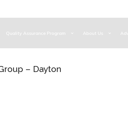
Quality Assurance Program
About Us
Ad
 Group – Dayton