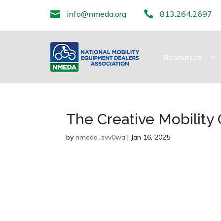

info@nmeda.org

813.264.2697
Resources
The Creative Mobility
by
nmeda_svv0wa
|
Jan 16, 2025