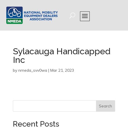
Sylacauga Handicapped
Inc
by
nmeda_svv0wa
|
Mar 21, 2023
Search
Recent Posts