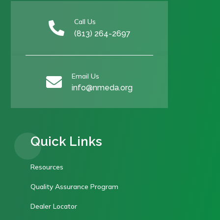
Call Us

(813) 264-2697
Email Us

info@nmeda.org
Quick Links
Resources
Quality Assurance Program
Dealer Locator