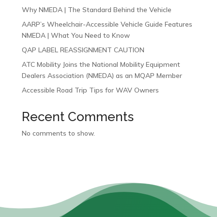
Why NMEDA | The Standard Behind the Vehicle
AARP’s Wheelchair-Accessible Vehicle Guide Features
NMEDA | What You Need to Know
QAP LABEL REASSIGNMENT CAUTION
ATC Mobility Joins the National Mobility Equipment
Dealers Association (NMEDA) as an MQAP Member
Accessible Road Trip Tips for WAV Owners
Recent Comments
No comments to show.