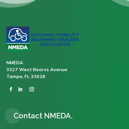
NMEDA
3327 West Bearss Avenue
Tampa, FL 33618
Contact NMEDA.