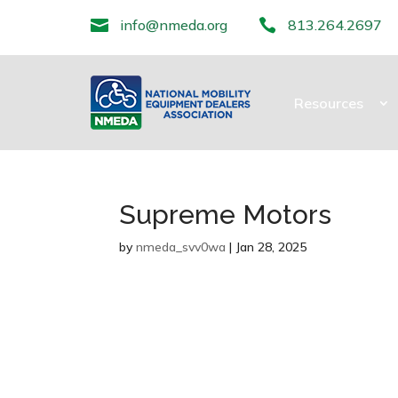

info@nmeda.org

813.264.2697
Resources
Supreme Motors
by
nmeda_svv0wa
|
Jan 28, 2025