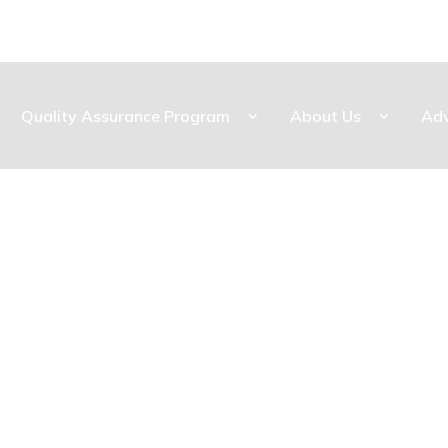
Quality Assurance Program
About Us
Ad