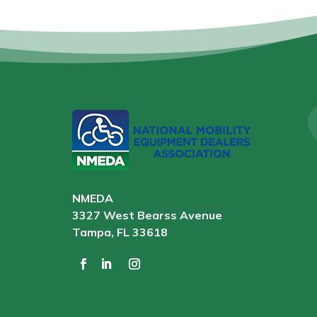
NMEDA
3327 West Bearss Avenue
Tampa, FL 33618