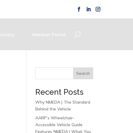
vocacy
Member Portal
Search
Recent Posts
Why NMEDA | The Standard
Behind the Vehicle
AARP’s Wheelchair-
Accessible Vehicle Guide
Features NMEDA | What You