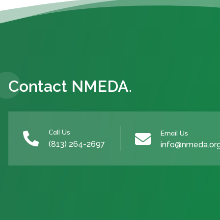
Contact NMEDA.
Call Us
Email Us


(813) 264-2697
info@nmeda.or