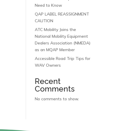
Need to Know
QAP LABEL REASSIGNMENT
CAUTION
ATC Mobility Joins the
National Mobility Equipment
Dealers Association (NMEDA)
as an MQAP Member
Accessible Road Trip Tips for
WAV Owners
Recent
Comments
No comments to show.