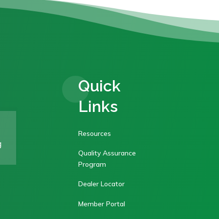
Quick
Links
Resources
g
Quality Assurance
Program
Dealer Locator
Member Portal