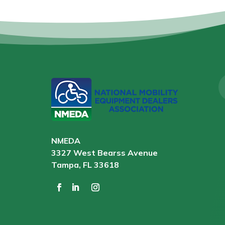
NMEDA
3327 West Bearss Avenue
Tampa, FL 33618