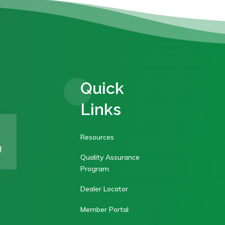
Quick
Links
Resources
g
Quality Assurance
Program
Dealer Locator
Member Portal