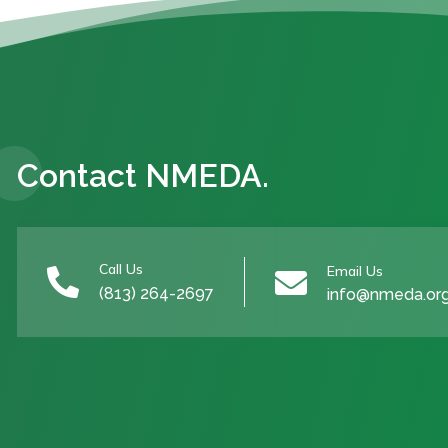
Contact NMEDA.
Call Us
Email Us


(813) 264-2697
info@nmeda.or