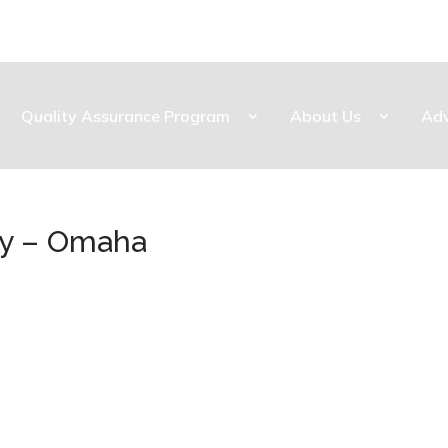
Quality Assurance Program
About Us
Ad
ty – Omaha