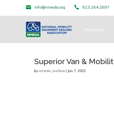

info@nmeda.org

813.264.2697
Resources
Superior Van & Mobili
by
nmeda_svv0wa
|
Jun 7, 2022