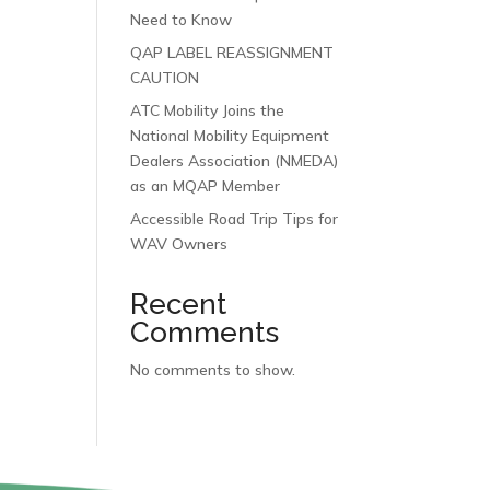
Need to Know
QAP LABEL REASSIGNMENT
CAUTION
ATC Mobility Joins the
National Mobility Equipment
Dealers Association (NMEDA)
as an MQAP Member
Accessible Road Trip Tips for
WAV Owners
Recent
Comments
No comments to show.