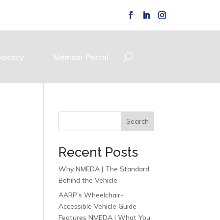
vocacy
Member Portal
Search
Recent Posts
Why NMEDA | The Standard
Behind the Vehicle
AARP’s Wheelchair-
Accessible Vehicle Guide
Features NMEDA | What You