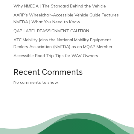
Why NMEDA | The Standard Behind the Vehicle
AARP’s Wheelchair-Accessible Vehicle Guide Features
NMEDA | What You Need to Know
QAP LABEL REASSIGNMENT CAUTION
ATC Mobility Joins the National Mobility Equipment
Dealers Association (NMEDA) as an MQAP Member
Accessible Road Trip Tips for WAV Owners
Recent Comments
No comments to show.