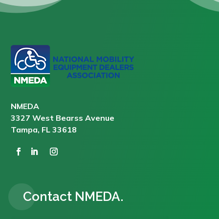
NMEDA
3327 West Bearss Avenue
Tampa, FL 33618
Contact NMEDA.