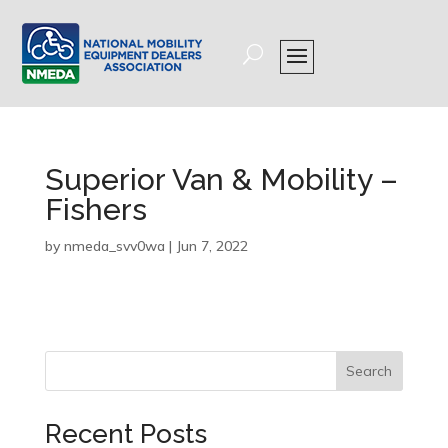
Superior Van & Mobility –
Fishers
by
nmeda_svv0wa
|
Jun 7, 2022
Search
Recent Posts