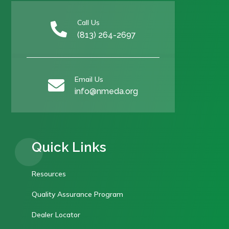
Call Us

(813) 264-2697
Email Us

info@nmeda.org
Quick Links
Resources
Quality Assurance Program
Dealer Locator