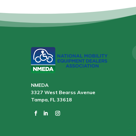
NMEDA
3327 West Bearss Avenue
Tampa, FL 33618