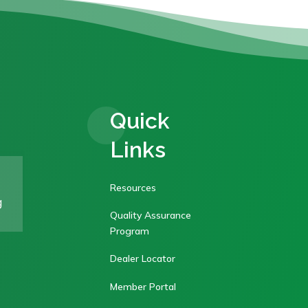
Quick
Links
Resources
g
Quality Assurance
Program
Dealer Locator
Member Portal