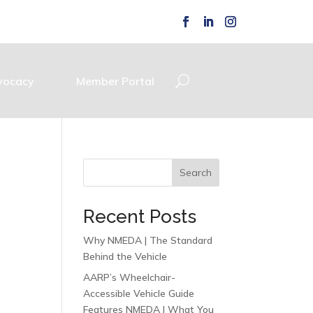
vocacy
Member Portal
Search
Recent Posts
Why NMEDA | The Standard
Behind the Vehicle
AARP’s Wheelchair-
Accessible Vehicle Guide
Features NMEDA | What You