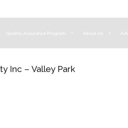
Quality Assurance Program
About Us
Ad
y Inc – Valley Park