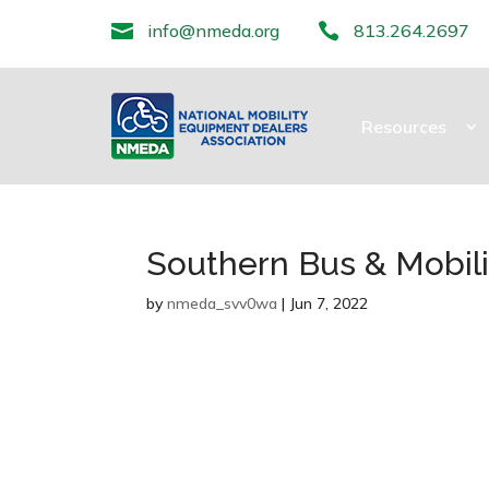

info@nmeda.org

813.264.2697
Resources
Southern Bus & Mobilit
by
nmeda_svv0wa
|
Jun 7, 2022