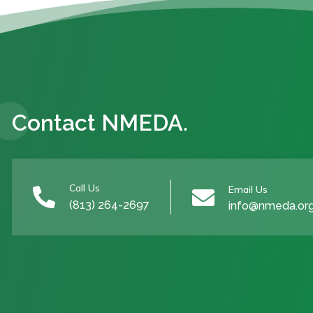
Contact NMEDA.
Call Us
Email Us


(813) 264-2697
info@nmeda.or