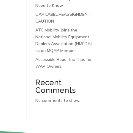
Need to Know
QAP LABEL REASSIGNMENT
CAUTION
ATC Mobility Joins the
National Mobility Equipment
Dealers Association (NMEDA)
as an MQAP Member
Accessible Road Trip Tips for
WAV Owners
Recent
Comments
No comments to show.