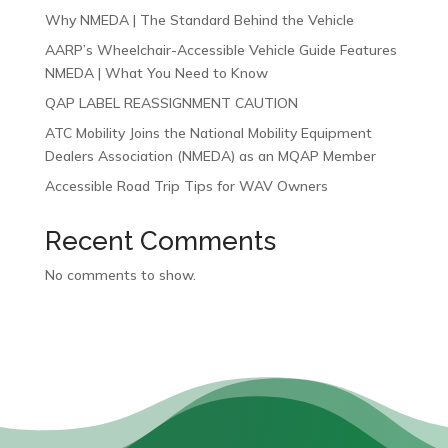
Why NMEDA | The Standard Behind the Vehicle
AARP’s Wheelchair-Accessible Vehicle Guide Features
NMEDA | What You Need to Know
QAP LABEL REASSIGNMENT CAUTION
ATC Mobility Joins the National Mobility Equipment
Dealers Association (NMEDA) as an MQAP Member
Accessible Road Trip Tips for WAV Owners
Recent Comments
No comments to show.