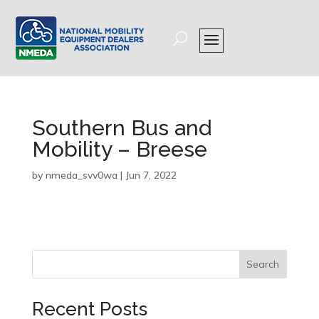
Southern Bus and
Mobility – Breese
by
nmeda_svv0wa
|
Jun 7, 2022
Search
Recent Posts