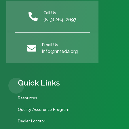
Call Us

(813) 264-2697
Email Us

info@nmeda.org
Quick Links
Resources
Quality Assurance Program
Dealer Locator