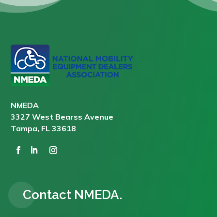
NMEDA
3327 West Bearss Avenue
Tampa, FL 33618
Contact NMEDA.