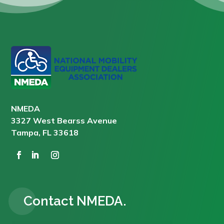
NMEDA
3327 West Bearss Avenue
Tampa, FL 33618
Contact NMEDA.