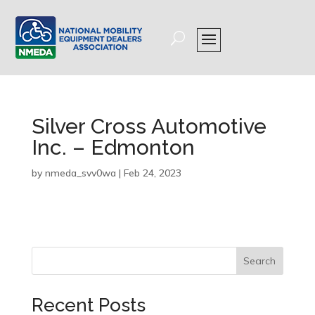
Silver Cross Automotive
Inc. – Edmonton
by
nmeda_svv0wa
|
Feb 24, 2023
Search
Recent Posts