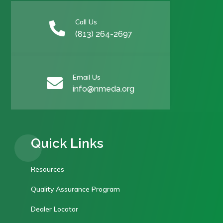
Call Us

(813) 264-2697
Email Us

info@nmeda.org
Quick Links
Resources
Quality Assurance Program
Dealer Locator