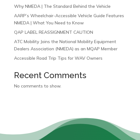
Why NMEDA | The Standard Behind the Vehicle
AARP’s Wheelchair-Accessible Vehicle Guide Features
NMEDA | What You Need to Know
QAP LABEL REASSIGNMENT CAUTION
ATC Mobility Joins the National Mobility Equipment
Dealers Association (NMEDA) as an MQAP Member
Accessible Road Trip Tips for WAV Owners
Recent Comments
No comments to show.