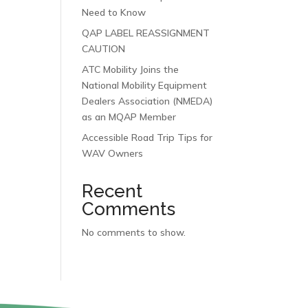
Need to Know
QAP LABEL REASSIGNMENT
CAUTION
ATC Mobility Joins the
National Mobility Equipment
Dealers Association (NMEDA)
as an MQAP Member
Accessible Road Trip Tips for
WAV Owners
Recent
Comments
No comments to show.