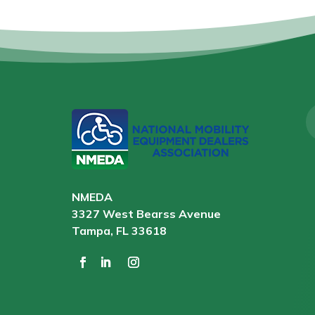
NMEDA
3327 West Bearss Avenue
Tampa, FL 33618