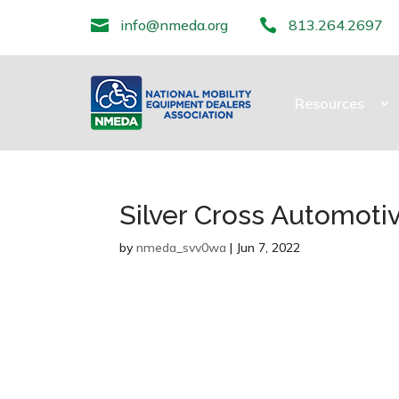

info@nmeda.org

813.264.2697
Resources
Silver Cross Automotiv
by
nmeda_svv0wa
|
Jun 7, 2022