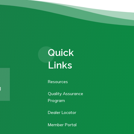
Quick
Links
Resources
g
Quality Assurance
Program
Dealer Locator
Member Portal