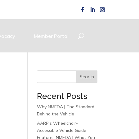
vocacy
Member Portal
Search
Recent Posts
Why NMEDA | The Standard
Behind the Vehicle
AARP’s Wheelchair-
Accessible Vehicle Guide
Features NMEDA | What You