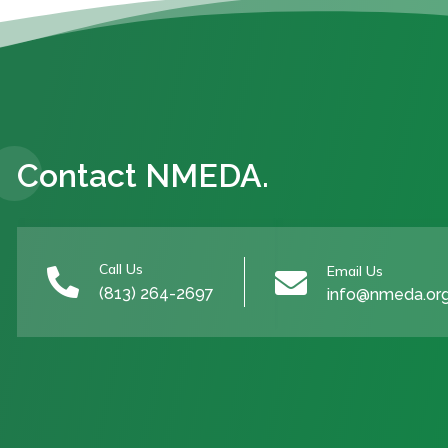
Contact NMEDA.
Call Us
Email Us


(813) 264-2697
info@nmeda.or