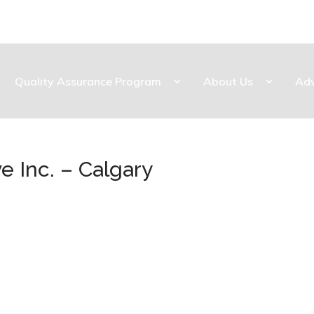
Quality Assurance Program
About Us
Ad
e Inc. – Calgary