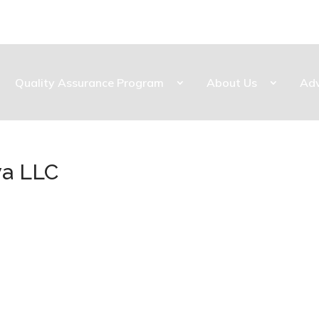
Quality Assurance Program
About Us
Ad
wa LLC