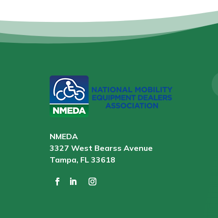
NMEDA
3327 West Bearss Avenue
Tampa, FL 33618