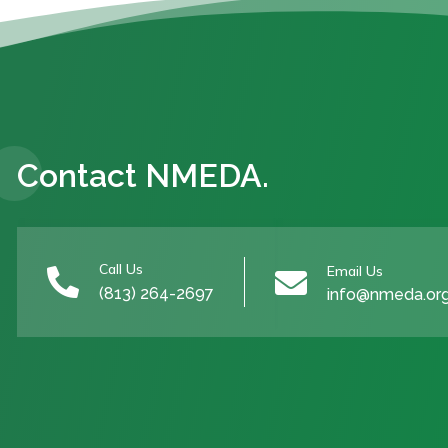
Contact NMEDA.
Call Us
Email Us


(813) 264-2697
info@nmeda.or