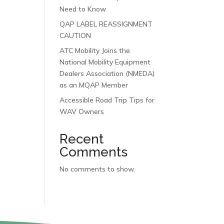
Need to Know
QAP LABEL REASSIGNMENT
CAUTION
ATC Mobility Joins the
National Mobility Equipment
Dealers Association (NMEDA)
as an MQAP Member
Accessible Road Trip Tips for
WAV Owners
Recent
Comments
No comments to show.