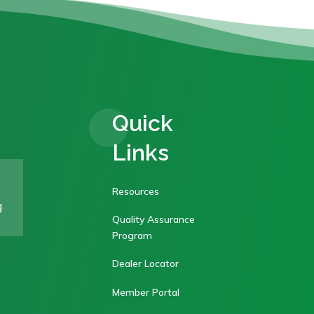
Quick
Links
Resources
g
Quality Assurance
Program
Dealer Locator
Member Portal