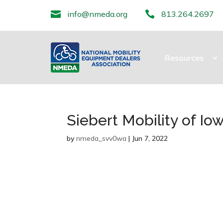

info@nmeda.org

813.264.2697
Resources
Siebert Mobility of Io
by
nmeda_svv0wa
|
Jun 7, 2022