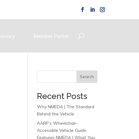
vocacy
Member Portal
Search
Recent Posts
Why NMEDA | The Standard
Behind the Vehicle
AARP’s Wheelchair-
Accessible Vehicle Guide
Features NMEDA | What You