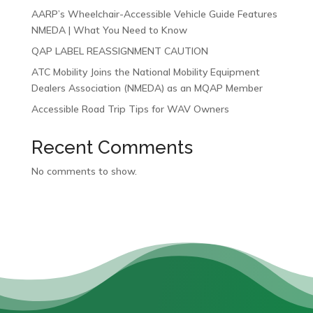
AARP’s Wheelchair-Accessible Vehicle Guide Features
NMEDA | What You Need to Know
QAP LABEL REASSIGNMENT CAUTION
ATC Mobility Joins the National Mobility Equipment
Dealers Association (NMEDA) as an MQAP Member
Accessible Road Trip Tips for WAV Owners
Recent Comments
No comments to show.