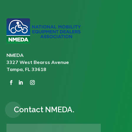
NMEDA
3327 West Bearss Avenue
Tampa, FL 33618
Contact NMEDA.