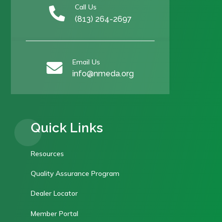
Call Us

(813) 264-2697
Email Us

info@nmeda.org
Quick Links
Resources
Quality Assurance Program
Dealer Locator
Member Portal