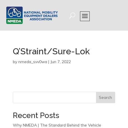
Q’Straint/Sure-Lok
by
nmeda_svv0wa
|
Jun 7, 2022
Search
Recent Posts
Why NMEDA | The Standard Behind the Vehicle