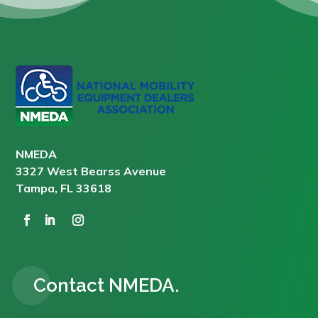
NMEDA
3327 West Bearss Avenue
Tampa, FL 33618
Contact NMEDA.