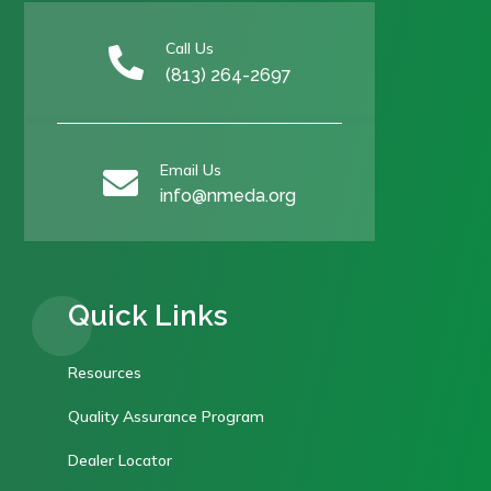
Call Us

(813) 264-2697
Email Us

info@nmeda.org
Quick Links
Resources
Quality Assurance Program
Dealer Locator