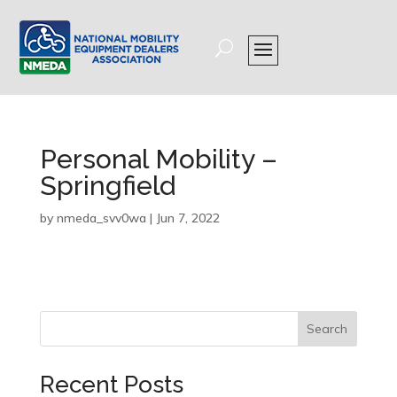
Personal Mobility –
Springfield
by
nmeda_svv0wa
|
Jun 7, 2022
Search
Recent Posts