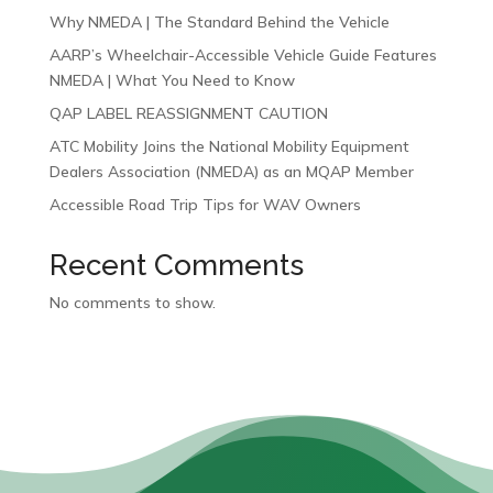
Why NMEDA | The Standard Behind the Vehicle
AARP’s Wheelchair-Accessible Vehicle Guide Features
NMEDA | What You Need to Know
QAP LABEL REASSIGNMENT CAUTION
ATC Mobility Joins the National Mobility Equipment
Dealers Association (NMEDA) as an MQAP Member
Accessible Road Trip Tips for WAV Owners
Recent Comments
No comments to show.