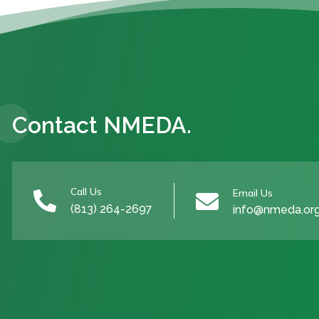
Contact NMEDA.
Call Us
Email Us


(813) 264-2697
info@nmeda.or