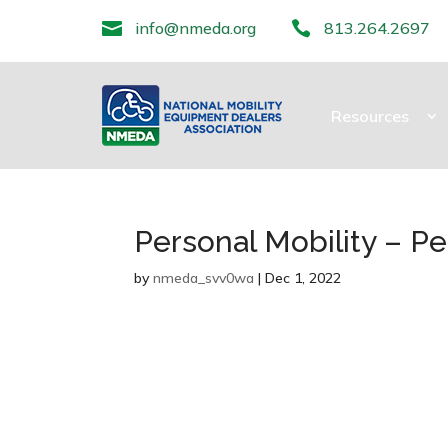

info@nmeda.org

813.264.2697
Resources
Personal Mobility – Pe
by
nmeda_svv0wa
|
Dec 1, 2022