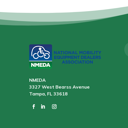
NMEDA
3327 West Bearss Avenue
Tampa, FL 33618