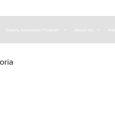
Quality Assurance Program
About Us
Ad
oria