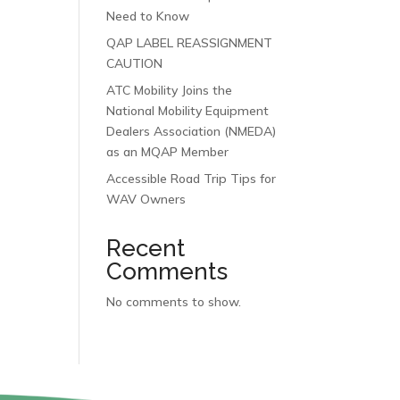
Need to Know
QAP LABEL REASSIGNMENT
CAUTION
ATC Mobility Joins the
National Mobility Equipment
Dealers Association (NMEDA)
as an MQAP Member
Accessible Road Trip Tips for
WAV Owners
Recent
Comments
No comments to show.