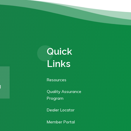
Quick
Links
Resources
g
Quality Assurance
Program
Dealer Locator
Member Portal