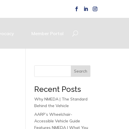
vocacy
Member Portal
Search
Recent Posts
Why NMEDA | The Standard
Behind the Vehicle
AARP’s Wheelchair-
Accessible Vehicle Guide
Features NMEDA | What You