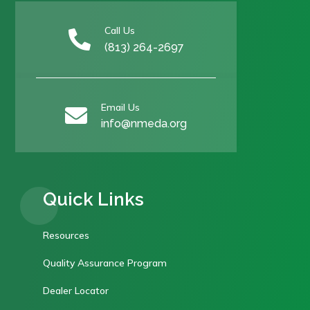
Call Us

(813) 264-2697
Email Us

info@nmeda.org
Quick Links
Resources
Quality Assurance Program
Dealer Locator