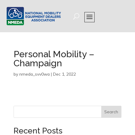
Personal Mobility –
Champaign
by
nmeda_svv0wa
|
Dec 1, 2022
Search
Recent Posts