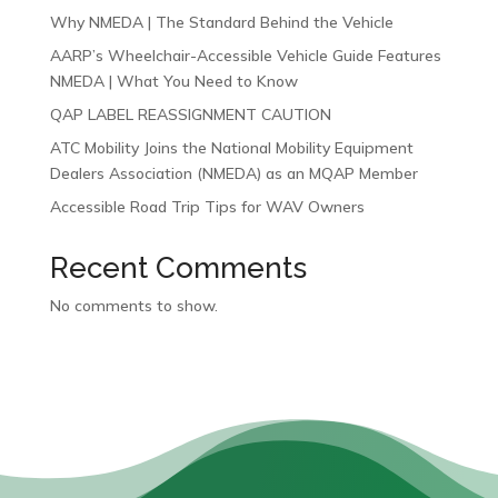
Why NMEDA | The Standard Behind the Vehicle
AARP’s Wheelchair-Accessible Vehicle Guide Features
NMEDA | What You Need to Know
QAP LABEL REASSIGNMENT CAUTION
ATC Mobility Joins the National Mobility Equipment
Dealers Association (NMEDA) as an MQAP Member
Accessible Road Trip Tips for WAV Owners
Recent Comments
No comments to show.