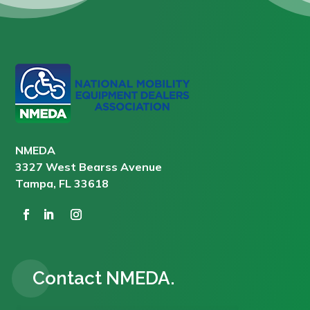
NMEDA
3327 West Bearss Avenue
Tampa, FL 33618
Contact NMEDA.