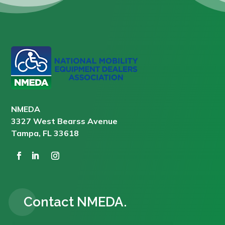
NMEDA
3327 West Bearss Avenue
Tampa, FL 33618
Contact NMEDA.