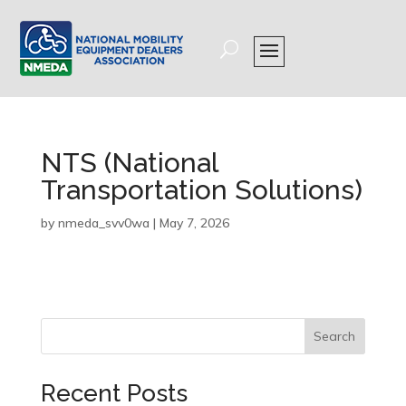
NTS (National
Transportation Solutions)
by
nmeda_svv0wa
|
May 7, 2026
Search
Recent Posts