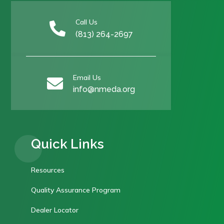
Call Us

(813) 264-2697
Email Us

info@nmeda.org
Quick Links
Resources
Quality Assurance Program
Dealer Locator