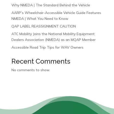
Why NMEDA | The Standard Behind the Vehicle
AARP’s Wheelchair-Accessible Vehicle Guide Features
NMEDA | What You Need to Know
QAP LABEL REASSIGNMENT CAUTION
ATC Mobility Joins the National Mobility Equipment
Dealers Association (NMEDA) as an MQAP Member
Accessible Road Trip Tips for WAV Owners
Recent Comments
No comments to show.