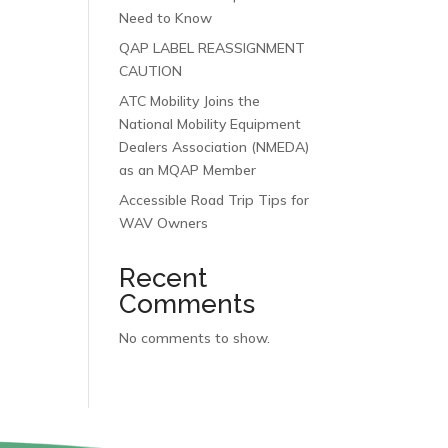
Need to Know
QAP LABEL REASSIGNMENT
CAUTION
ATC Mobility Joins the
National Mobility Equipment
Dealers Association (NMEDA)
as an MQAP Member
Accessible Road Trip Tips for
WAV Owners
Recent
Comments
No comments to show.