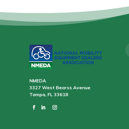
NMEDA
3327 West Bearss Avenue
Tampa, FL 33618