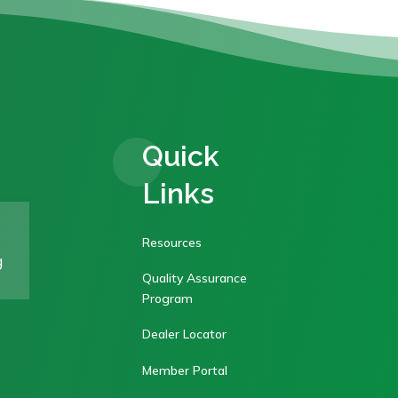
Quick
Links
Resources
g
Quality Assurance
Program
Dealer Locator
Member Portal