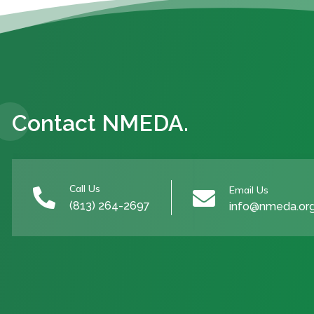
Contact NMEDA.
Call Us
Email Us


(813) 264-2697
info@nmeda.or