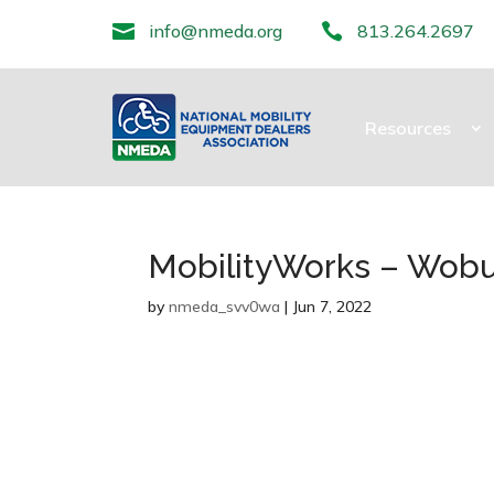

info@nmeda.org

813.264.2697
Resources
MobilityWorks – Wob
by
nmeda_svv0wa
|
Jun 7, 2022