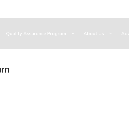
Quality Assurance Program
About Us
Ad
urn