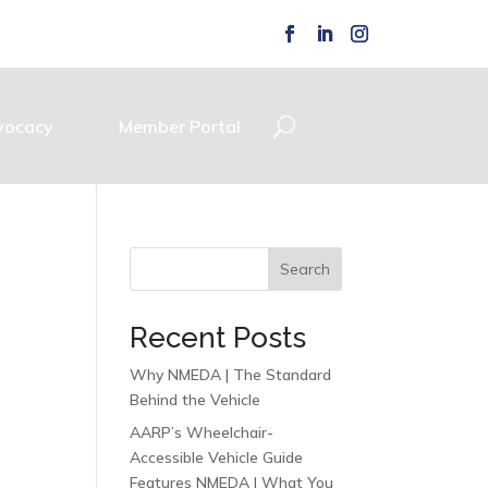
vocacy
Member Portal
Search
Recent Posts
Why NMEDA | The Standard
Behind the Vehicle
AARP’s Wheelchair-
Accessible Vehicle Guide
Features NMEDA | What You