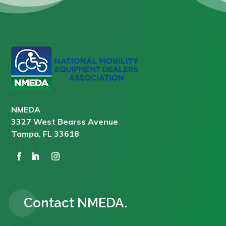
NMEDA
3327 West Bearss Avenue
Tampa, FL 33618
Contact NMEDA.