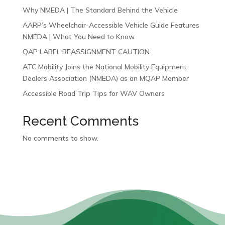
Why NMEDA | The Standard Behind the Vehicle
AARP’s Wheelchair-Accessible Vehicle Guide Features
NMEDA | What You Need to Know
QAP LABEL REASSIGNMENT CAUTION
ATC Mobility Joins the National Mobility Equipment
Dealers Association (NMEDA) as an MQAP Member
Accessible Road Trip Tips for WAV Owners
Recent Comments
No comments to show.