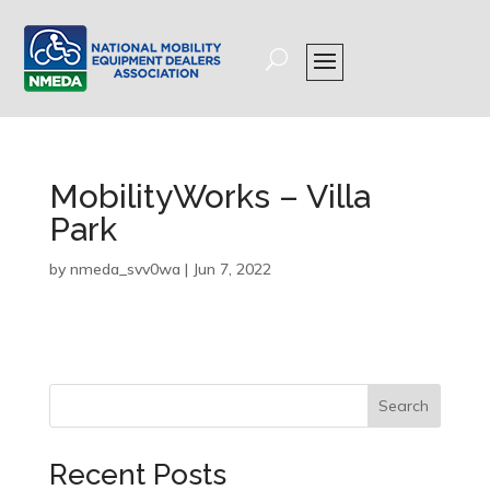
MobilityWorks – Villa
Park
by
nmeda_svv0wa
|
Jun 7, 2022
Search
Recent Posts