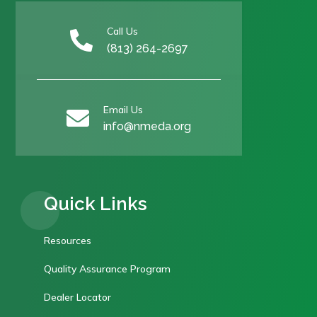
Call Us

(813) 264-2697
Email Us

info@nmeda.org
Quick Links
Resources
Quality Assurance Program
Dealer Locator