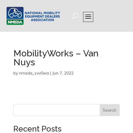
MobilityWorks – Van
Nuys
by
nmeda_svv0wa
|
Jun 7, 2022
Search
Recent Posts