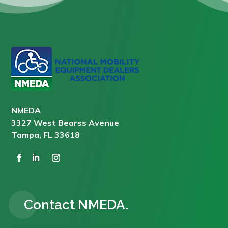
NMEDA
3327 West Bearss Avenue
Tampa, FL 33618
Contact NMEDA.