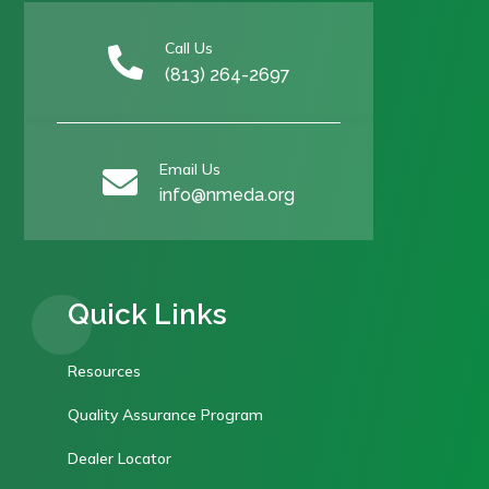
Call Us

(813) 264-2697
Email Us

info@nmeda.org
Quick Links
Resources
Quality Assurance Program
Dealer Locator