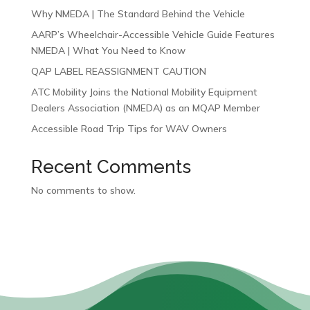
Why NMEDA | The Standard Behind the Vehicle
AARP’s Wheelchair-Accessible Vehicle Guide Features
NMEDA | What You Need to Know
QAP LABEL REASSIGNMENT CAUTION
ATC Mobility Joins the National Mobility Equipment
Dealers Association (NMEDA) as an MQAP Member
Accessible Road Trip Tips for WAV Owners
Recent Comments
No comments to show.