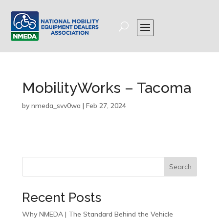
MobilityWorks – Tacoma
by
nmeda_svv0wa
|
Feb 27, 2024
Search
Recent Posts
Why NMEDA | The Standard Behind the Vehicle