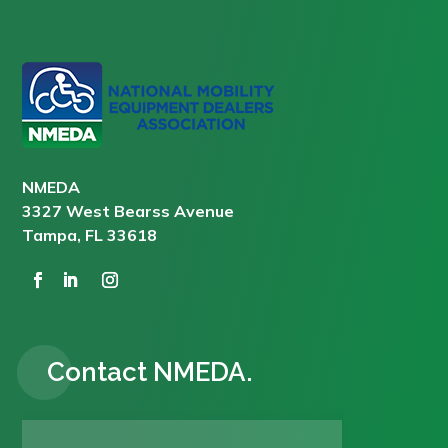
NMEDA
3327 West Bearss Avenue
Tampa, FL 33618
Contact NMEDA.