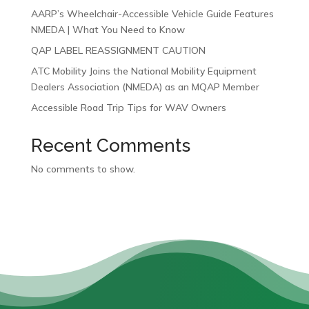
AARP’s Wheelchair-Accessible Vehicle Guide Features
NMEDA | What You Need to Know
QAP LABEL REASSIGNMENT CAUTION
ATC Mobility Joins the National Mobility Equipment
Dealers Association (NMEDA) as an MQAP Member
Accessible Road Trip Tips for WAV Owners
Recent Comments
No comments to show.