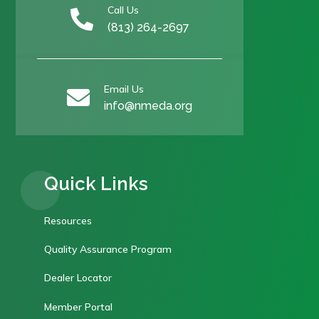
Call Us

(813) 264-2697
Email Us

info@nmeda.org
Quick Links
Resources
Quality Assurance Program
Dealer Locator
Member Portal