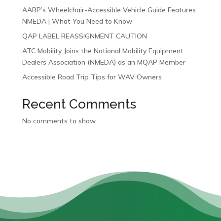
AARP’s Wheelchair-Accessible Vehicle Guide Features
NMEDA | What You Need to Know
QAP LABEL REASSIGNMENT CAUTION
ATC Mobility Joins the National Mobility Equipment
Dealers Association (NMEDA) as an MQAP Member
Accessible Road Trip Tips for WAV Owners
Recent Comments
No comments to show.