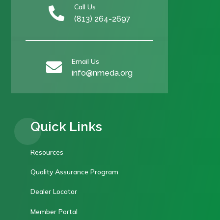
Call Us

(813) 264-2697
Email Us

info@nmeda.org
Quick Links
Resources
Quality Assurance Program
Dealer Locator
Member Portal