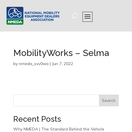
MobilityWorks – Selma
by
nmeda_svv0wa
|
Jun 7, 2022
Search
Recent Posts
Why NMEDA | The Standard Behind the Vehicle