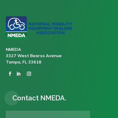
NMEDA
3327 West Bearss Avenue
Tampa, FL 33618
Contact NMEDA.