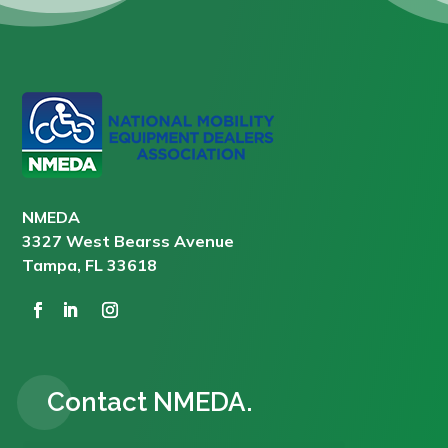
NMEDA
3327 West Bearss Avenue
Tampa, FL 33618
Contact NMEDA.