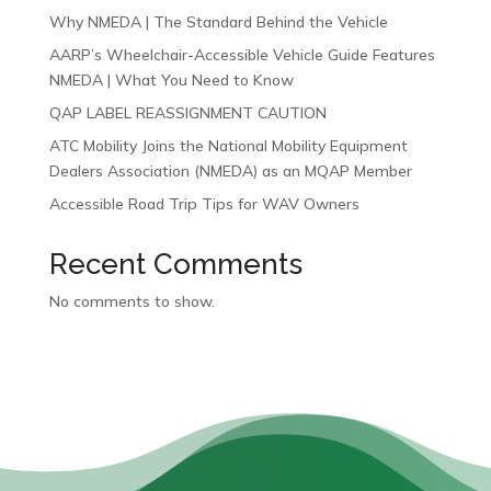
Why NMEDA | The Standard Behind the Vehicle
AARP’s Wheelchair-Accessible Vehicle Guide Features
NMEDA | What You Need to Know
QAP LABEL REASSIGNMENT CAUTION
ATC Mobility Joins the National Mobility Equipment
Dealers Association (NMEDA) as an MQAP Member
Accessible Road Trip Tips for WAV Owners
Recent Comments
No comments to show.