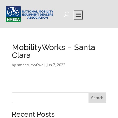
MobilityWorks – Santa
Clara
by
nmeda_svv0wa
|
Jun 7, 2022
Search
Recent Posts