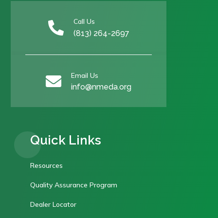
Call Us

(813) 264-2697
Email Us

info@nmeda.org
Quick Links
Resources
Quality Assurance Program
Dealer Locator