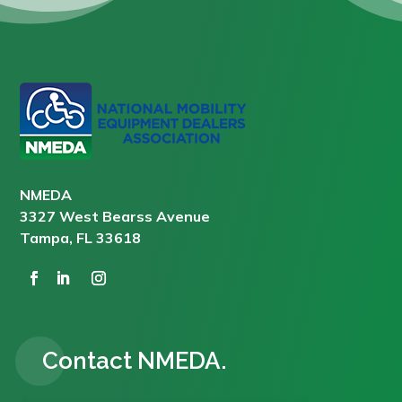
NMEDA
3327 West Bearss Avenue
Tampa, FL 33618
Contact NMEDA.