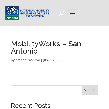
MobilityWorks – San
Antonio
by
nmeda_svv0wa
|
Jun 7, 2022
Search
Recent Posts