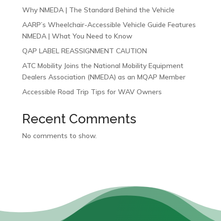
Why NMEDA | The Standard Behind the Vehicle
AARP’s Wheelchair-Accessible Vehicle Guide Features
NMEDA | What You Need to Know
QAP LABEL REASSIGNMENT CAUTION
ATC Mobility Joins the National Mobility Equipment
Dealers Association (NMEDA) as an MQAP Member
Accessible Road Trip Tips for WAV Owners
Recent Comments
No comments to show.