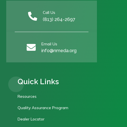
Call Us

(813) 264-2697
Email Us

info@nmeda.org
Quick Links
Resources
Quality Assurance Program
Dealer Locator